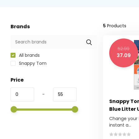
5
Products
Brands
52.99
37.09
All brands
Snappy Tom
Price
-
Snappy Tom
Blue Litter
Change your li
instant a...