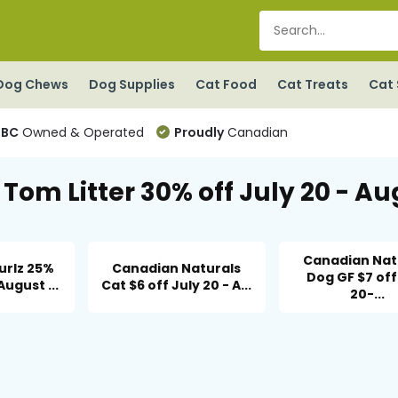
Dog Chews
Dog Supplies
Cat Food
Cat Treats
Cat 
BC
Owned & Operated
Proudly
Canadian
Tom Litter 30% off July 20 - Au
Canadian Nat
urlz 25%
Canadian Naturals
Dog GF $7 off
August ...
Cat $6 off July 20 - A...
20-...