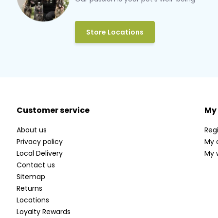
Store Locations
Customer service
My
About us
Regi
Privacy policy
My 
Local Delivery
My w
Contact us
Sitemap
Returns
Locations
Loyalty Rewards