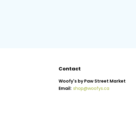
Contact
Woofy's by Paw Street Market
Email:
shop@woofys.ca