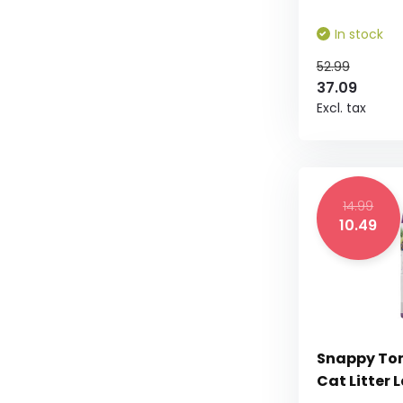
In stock
52.99
37.09
Excl. tax
14.99
10.49
Snappy To
Cat Litter 