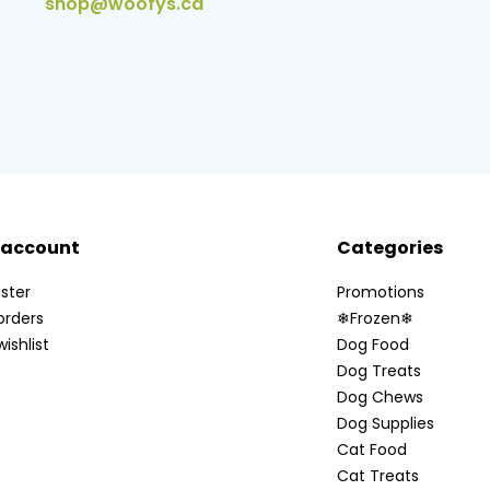
shop@woofys.ca
 account
Categories
ster
Promotions
orders
❄Frozen❄
ishlist
Dog Food
Dog Treats
Dog Chews
Dog Supplies
Cat Food
Cat Treats