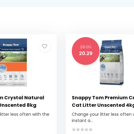
28.99
20.29
 Crystal Natural
Snappy Tom Premium Cr
 Unscented 8kg
Cat Litter Unscented 4k
tter less often with the
Change your litter less often 
instant a...