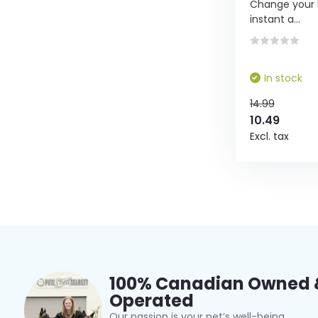
Change your li
instant a...
In stock
14.99
10.49
Excl. tax
100% Canadian Owned 
Operated
Our passion is your pet’s well-being