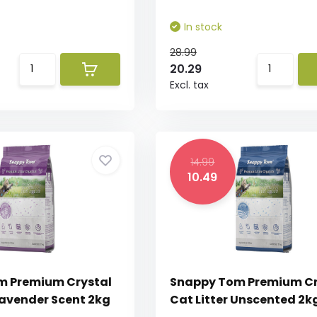
In stock
28.99
20.29
Excl. tax
14.99
10.49
m Premium Crystal
Snappy Tom Premium Cr
Lavender Scent 2kg
Cat Litter Unscented 2k