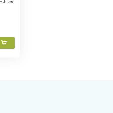
with the