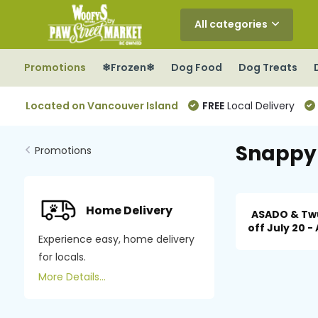
All categories
Promotions
❄Frozen❄
Dog Food
Dog Treats
Located on Vancouver Island
FREE
Local Delivery
Snappy 
Promotions
Home Delivery
ASADO & Tw
off July 20 - 
Experience easy, home delivery
for locals.
More Details...