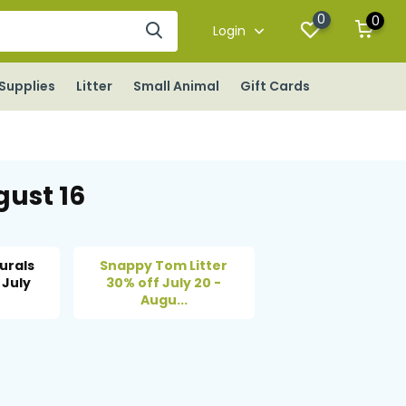
0
0
Login
Supplies
Litter
Small Animal
Gift Cards
gust 16
urals
Snappy Tom Litter
 July
30% off July 20 -
Augu...