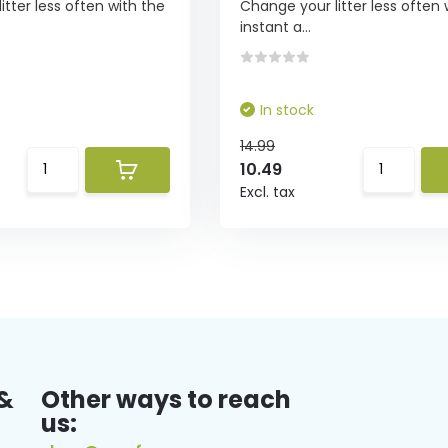
tter less often with the
Change your litter less often 
instant a...
In stock
14.99
10.49
Excl. tax
&
Other ways to reach
us: