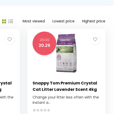
Most viewed
Lowest price
Highest price
28.99
20.29
ystal
Snappy Tom Premium Crystal
g
Cat Litter Lavender Scent 4kg
with the
Change your litter less often with the
instant a...