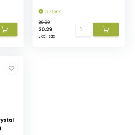
In stock
28.99
20.29
Excl. tax
ystal
g