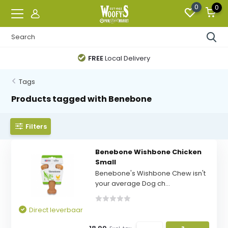
0
0
FREE
Local Delivery
Tags
Products tagged with Benebone
Filters
Benebone Wishbone Chicken
Small
Benebone's Wishbone Chew isn't
your average Dog ch...
Direct leverbaar