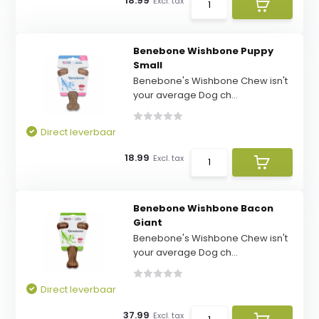
18.99
Excl. tax
Benebone Wishbone Puppy
Small
Benebone's Wishbone Chew isn't
your average Dog ch...
Direct leverbaar
18.99
Excl. tax
Benebone Wishbone Bacon
Giant
Benebone's Wishbone Chew isn't
your average Dog ch...
Direct leverbaar
37.99
Excl. tax