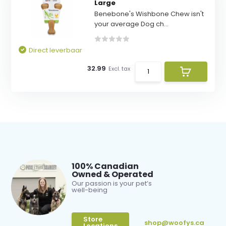
Large
Benebone's Wishbone Chew isn't
your average Dog ch...
Direct leverbaar
32.99
Excl. tax
100% Canadian
Owned & Operated
Our passion is your pet’s
well-being
Store
shop@woofys.ca
Locations