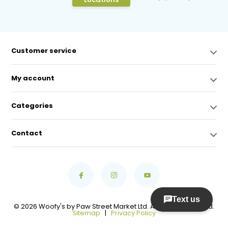
Customer service
My account
Categories
Contact
© 2026 Woofy's by Paw Street Market Ltd. All Rights Reserved.
Sitemap
|
Privacy Policy