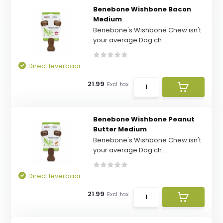
Benebone Wishbone Bacon
Medium
Benebone's Wishbone Chew isn't
your average Dog ch...
Direct leverbaar
21.99
Excl. tax
Benebone Wishbone Peanut
Butter Medium
Benebone's Wishbone Chew isn't
your average Dog ch...
Direct leverbaar
21.99
Excl. tax