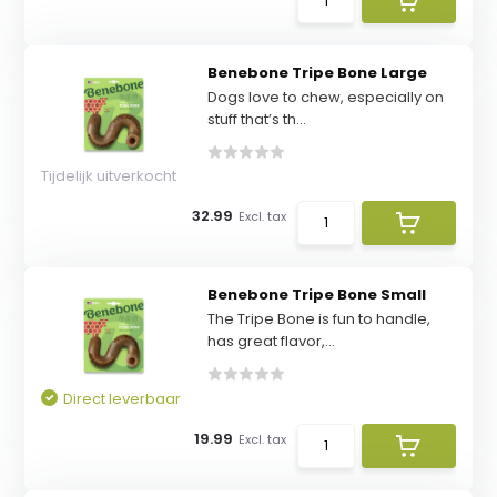
Benebone Tripe Bone Large
Dogs love to chew, especially on
stuff that’s th...
Tijdelijk uitverkocht
32.99
Excl. tax
Benebone Tripe Bone Small
The Tripe Bone is fun to handle,
has great flavor,...
Direct leverbaar
19.99
Excl. tax