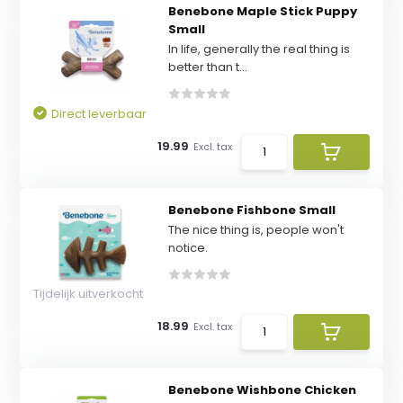
Benebone Maple Stick Puppy
Small
In life, generally the real thing is
better than t...
Direct leverbaar
19.99
Excl. tax
Benebone Fishbone Small
The nice thing is, people won't
notice.
Tijdelijk uitverkocht
18.99
Excl. tax
Benebone Wishbone Chicken