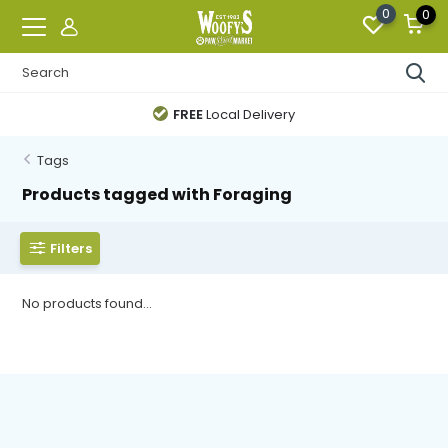
0
0
FREE
Local Delivery
Tags
Products tagged with Foraging
Filters
No products found...