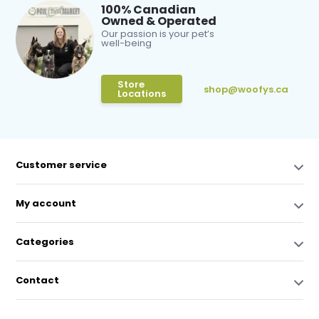
100% Canadian
Owned & Operated
Our passion is your pet’s
well-being
Store
shop@woofys.ca
Locations
Customer service
My account
Categories
Contact