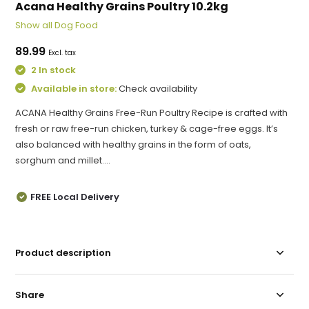
Acana Healthy Grains Poultry 10.2kg
Show all Dog Food
89.99
Excl. tax
2 In stock
Available in store:
Check availability
ACANA Healthy Grains Free-Run Poultry Recipe is crafted with
fresh or raw free-run chicken, turkey & cage-free eggs. It’s
also balanced with healthy grains in the form of oats,
sorghum and millet....
FREE Local Delivery
Product description
Share