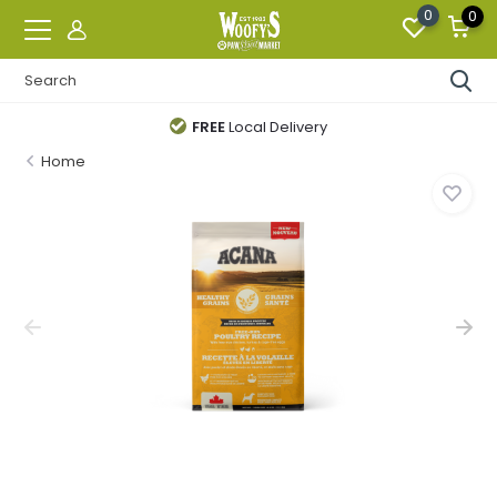
0
0
FREE
Local Delivery
Home