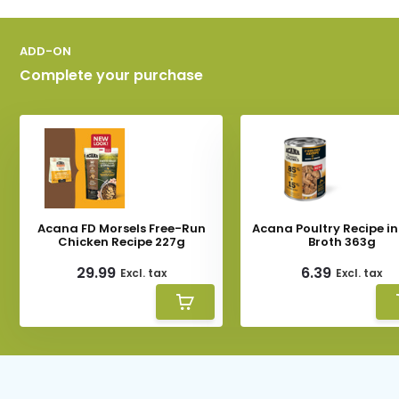
ADD-ON
Complete your purchase
Acana FD Morsels Free-Run
Acana Poultry Recipe i
Chicken Recipe 227g
Broth 363g
29.99
6.39
Excl. tax
Excl. tax