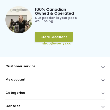
100% Canadian
Owned & Operated
Our passion is your pet’s
well-being
Store Locations
shop@woofys.ca
Customer service
My account
Categories
Contact