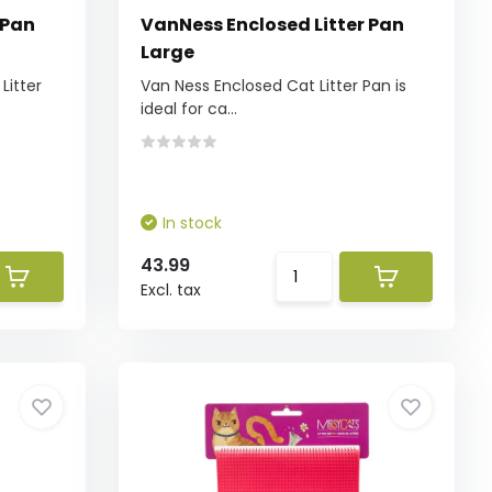
 Pan
VanNess Enclosed Litter Pan
Large
Litter
Van Ness Enclosed Cat Litter Pan is
ideal for ca...
In stock
43.99
Excl. tax