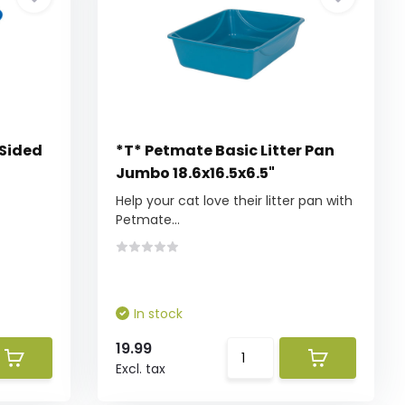
 Sided
*T* Petmate Basic Litter Pan
Jumbo 18.6x16.5x6.5"
Help your cat love their litter pan with
Petmate...
In stock
19.99
Excl. tax