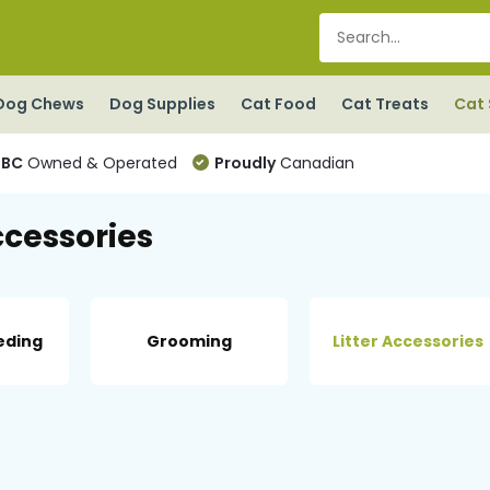
Dog Chews
Dog Supplies
Cat Food
Cat Treats
Cat 
BC
Owned & Operated
Proudly
Canadian
ccessories
eding
Grooming
Litter Accessories