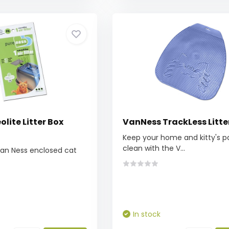
lite Litter Box
VanNess TrackLess Litte
Keep your home and kitty's 
clean with the V...
Van Ness enclosed cat
In stock