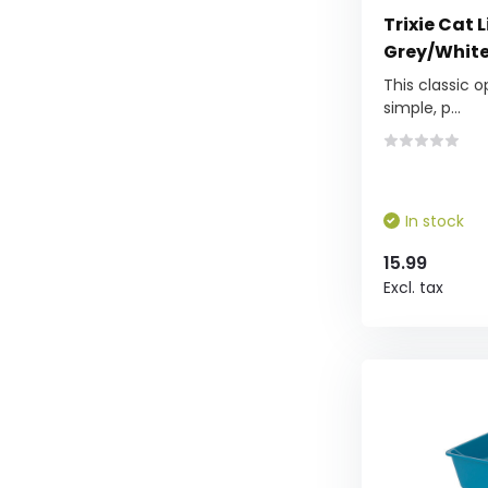
Trixie Cat L
Grey/White 
This classic o
simple, p...
In stock
15.99
Excl. tax