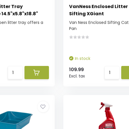
itter Tray
VanNess Enclosed Litter
14.5"x5.8"x18.8"
Sifting XGiant
pen litter tray offers a
Van Ness Enclosed Sifting Cat 
Pan
In stock
109.99
Excl. tax