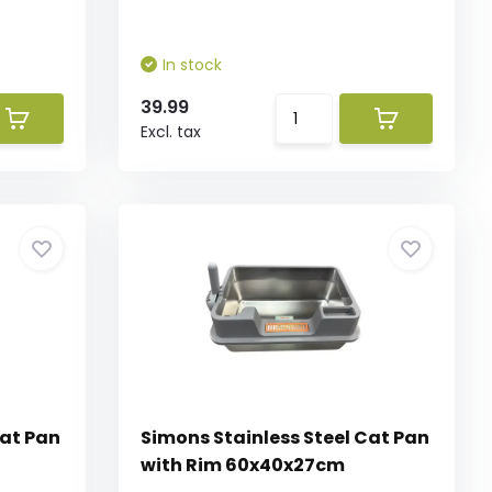
In stock
39.99
Excl. tax
Cat Pan
Simons Stainless Steel Cat Pan
with Rim 60x40x27cm