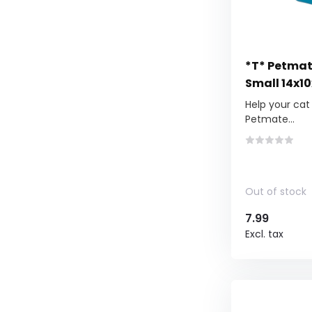
*T* Petmat
Small 14x1
Help your cat 
Petmate...
Out of stock
7.99
Excl. tax