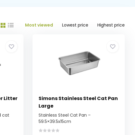
Most viewed
Lowest price
Highest price
 Litter
Simons Stainless Steel Cat Pan
Large
d cat
Stainless Steel Cat Pan –
59.5×39.5x15cm