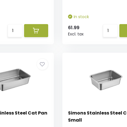
In stock
61.99
Excl. tax
inless Steel Cat Pan
Simons Stainless Steel 
Small