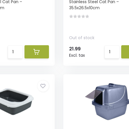
el Cat Pan –
Stainless Steel Cat Pan –
cm
35.5x26.5x10cm
Out of stock
21.99
Excl. tax