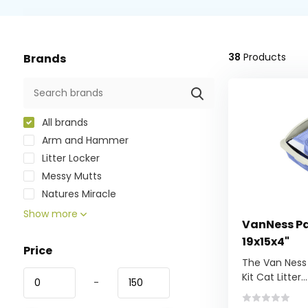
38
Products
Brands
All brands
Arm and Hammer
Litter Locker
Messy Mutts
Natures Miracle
Show more
VanNess Pan
19x15x4"
Price
The Van Ness
Kit Cat Litter...
-