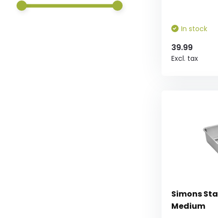
In stock
39.99
Excl. tax
Simons Sta
Medium