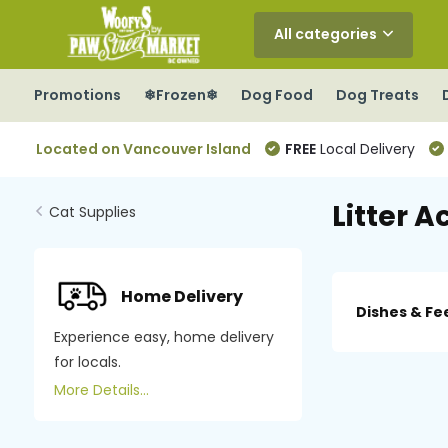
All categories
Promotions
❄Frozen❄
Dog Food
Dog Treats
Located on Vancouver Island
FREE
Local Delivery
Litter A
Cat Supplies
Home Delivery
Dishes & Fe
Experience easy, home delivery
for locals.
More Details...