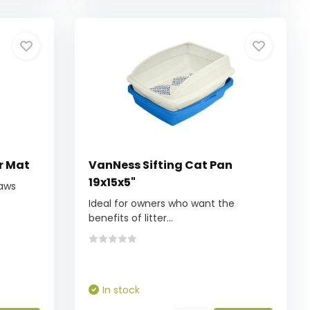
r Mat
VanNess Sifting Cat Pan
19x15x5"
paws
Ideal for owners who want the
benefits of litter...
In stock