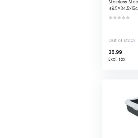
Stainless Ste
49.5×34.5x15
Out of stock
35.99
Excl. tax