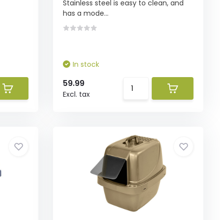
Stainless steel is easy to clean, and
has a mode...
In stock
59.99
Excl. tax