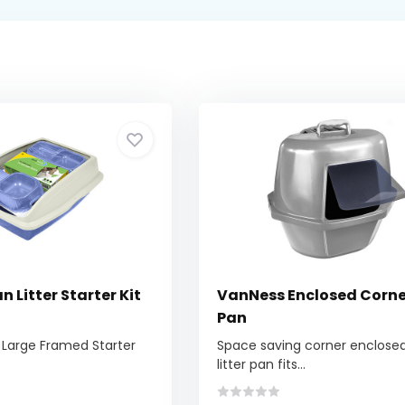
 Litter Starter Kit
VanNess Enclosed Corner
Pan
 Large Framed Starter
Space saving corner enclose
litter pan fits...