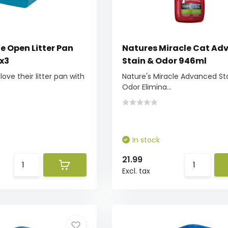
e Open Litter Pan
Natures Miracle Cat Ad
0x3
Stain & Odor 946ml
love their litter pan with
Nature's Miracle Advanced St
Odor Elimina...
In stock
21.99
Excl. tax