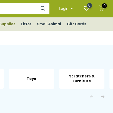
0
0
Login
Supplies
Litter
Small Animal
Gift Cards
Scratchers &
Toys
Furniture