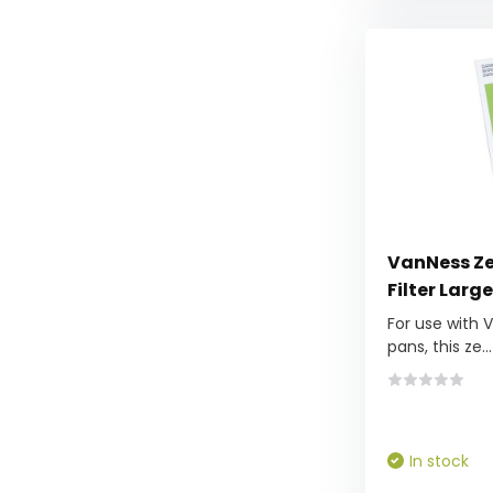
VanNess Zeo
Filter Large
For use with 
pans, this ze...
In stock