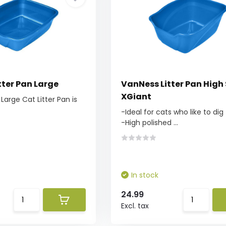
tter Pan Large
VanNess Litter Pan High
XGiant
Large Cat Litter Pan is
-Ideal for cats who like to dig
-High polished ...
In stock
24.99
Excl. tax