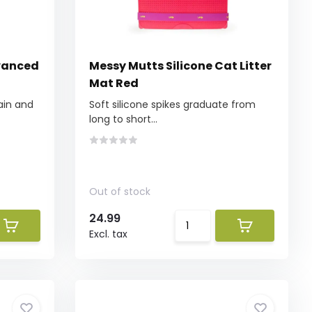
vanced
Messy Mutts Silicone Cat Litter
Mat Red
ain and
Soft silicone spikes graduate from
long to short...
Out of stock
24.99
Excl. tax