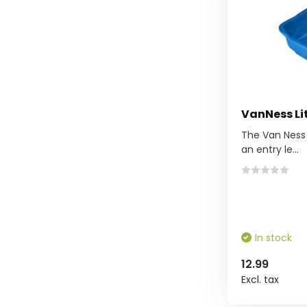
VanNess Li
The Van Ness 
an entry le...
In stock
12.99
Excl. tax