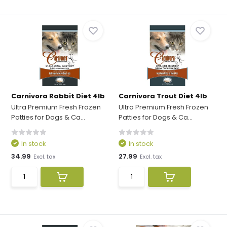
Carnivora Rabbit Diet 4lb
Carnivora Trout Diet 4lb
Ultra Premium Fresh Frozen
Ultra Premium Fresh Frozen
Patties for Dogs & Ca...
Patties for Dogs & Ca...
In stock
In stock
34.99
27.99
Excl. tax
Excl. tax