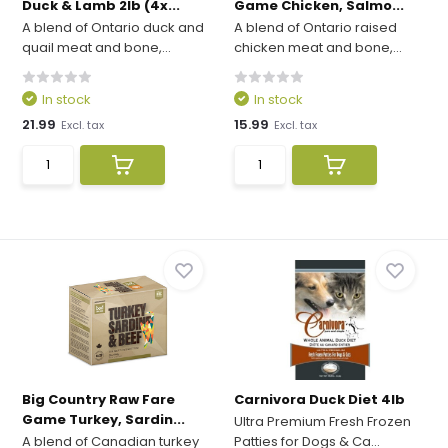
Duck & Lamb 2lb (4x...
Game Chicken, Salmo...
A blend of Ontario duck and
A blend of Ontario raised
quail meat and bone,...
chicken meat and bone,...
In stock
In stock
21.99
15.99
Excl. tax
Excl. tax
Big Country Raw Fare
Carnivora Duck Diet 4lb
Game Turkey, Sardin...
Ultra Premium Fresh Frozen
A blend of Canadian turkey
Patties for Dogs & Ca...