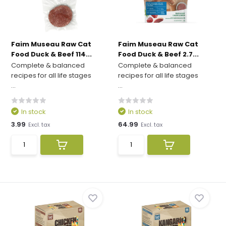
Faim Museau Raw Cat
Faim Museau Raw Cat
Food Duck & Beef 114...
Food Duck & Beef 2.7...
Complete & balanced
Complete & balanced
recipes for all life stages
recipes for all life stages
...
...
In stock
In stock
3.99
64.99
Excl. tax
Excl. tax