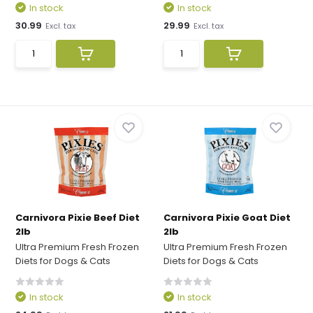
In stock
In stock
30.99
29.99
Excl. tax
Excl. tax
Carnivora Pixie Beef Diet
Carnivora Pixie Goat Diet
2lb
2lb
Ultra Premium Fresh Frozen
Ultra Premium Fresh Frozen
Diets for Dogs & Cats
Diets for Dogs & Cats
In stock
In stock