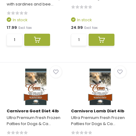
with sardines and bee...
In stock
In stock
17.99
24.99
Excl. tax
Excl. tax
Carnivora Goat Diet 4lb
Carnivora Lamb Diet 4lb
Ultra Premium Fresh Frozen
Ultra Premium Fresh Frozen
Patties for Dogs & Ca...
Patties for Dogs & Ca...