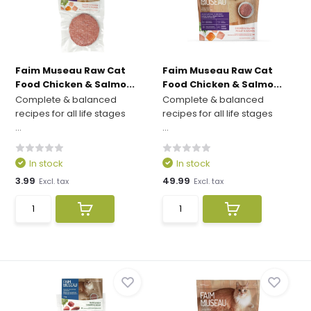
Faim Museau Raw Cat
Faim Museau Raw Cat
Food Chicken & Salmo...
Food Chicken & Salmo...
Complete & balanced
Complete & balanced
recipes for all life stages
recipes for all life stages
...
...
In stock
In stock
3.99
49.99
Excl. tax
Excl. tax