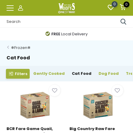
0
0
FREE
Local Delivery
❄Frozen❄
Cat Food
Gently Cooked
Cat Food
Dog Food
Tr
Filters
BCR Fare Game Quail,
Big Country Raw Fare