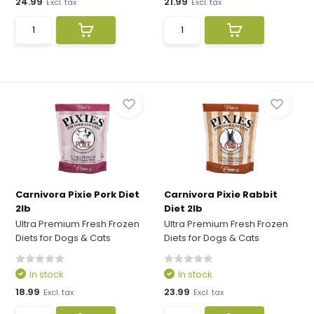
24.99
21.99
Excl. tax
Excl. tax
Carnivora Pixie Pork Diet
Carnivora Pixie Rabbit
2lb
Diet 2lb
Ultra Premium Fresh Frozen
Ultra Premium Fresh Frozen
Diets for Dogs & Cats
Diets for Dogs & Cats
In stock
In stock
18.99
23.99
Excl. tax
Excl. tax