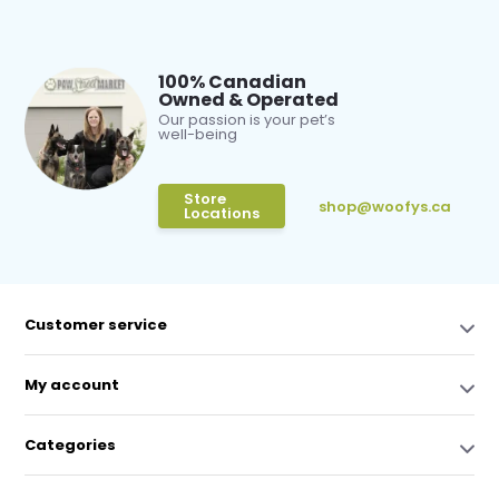
100% Canadian
Owned & Operated
Our passion is your pet’s
well-being
Store
shop@woofys.ca
Locations
Customer service
My account
Categories