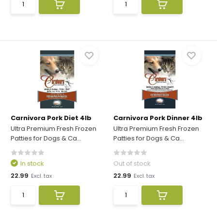
Carnivora Pork Diet 4lb
Carnivora Pork Dinner 4lb
Ultra Premium Fresh Frozen
Ultra Premium Fresh Frozen
Patties for Dogs & Ca...
Patties for Dogs & Ca...
In stock
Out of stock
22.99
22.99
Excl. tax
Excl. tax