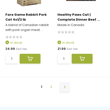
Fare Game Rabbit Pork
Healthy Paws Cat |
Cat 4x1/2 lb
Complete Dinner Beef ...
A blend of Canadian rabbit
Made in Canada
with pork organ meat ...
In stock
In stock
24.99
21.99
Excl. tax
Excl. tax
1
2