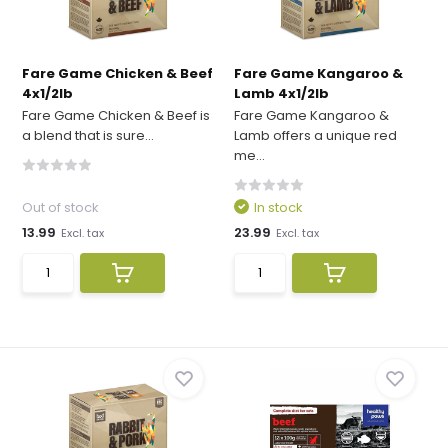
Fare Game Chicken & Beef
Fare Game Kangaroo &
4x1/2lb
Lamb 4x1/2lb
Fare Game Chicken & Beef is
Fare Game Kangaroo &
a blend that is sure...
Lamb offers a unique red
me...
Out of stock
In stock
13.99
23.99
Excl. tax
Excl. tax