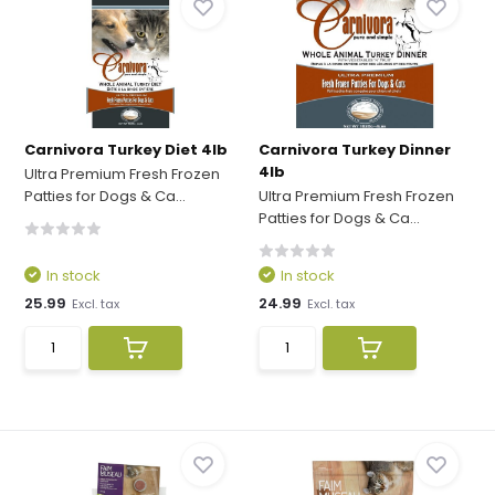
Carnivora Turkey Diet 4lb
Carnivora Turkey Dinner
4lb
Ultra Premium Fresh Frozen
Patties for Dogs & Ca...
Ultra Premium Fresh Frozen
Patties for Dogs & Ca...
In stock
In stock
25.99
24.99
Excl. tax
Excl. tax