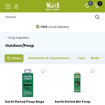
0
0
FREE
Local Delivery
Dog Supplies
Outdoor/Poop
Remedies & Supplemen...
Toys
Beds
Filters
Earth Rated Poop Bags
Earth Rated Bio Poop