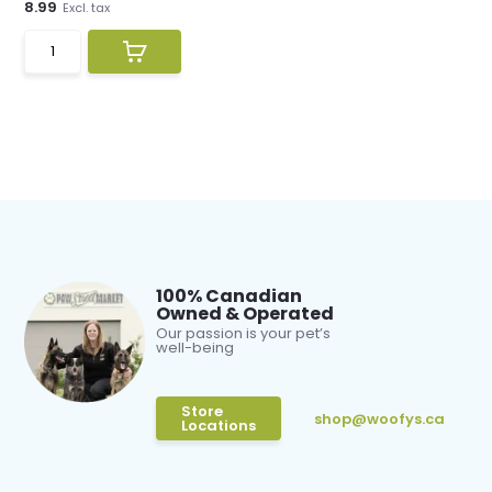
8.99
Excl. tax
100% Canadian
Owned & Operated
Our passion is your pet’s
well-being
Store
shop@woofys.ca
Locations