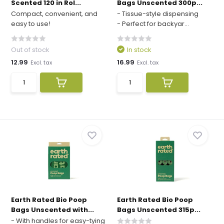
Scented 120 in Rol...
Bags Unscented 300p...
Compact, convenient, and
- Tissue-style dispensing
easy to use!
- Perfect for backyar...
Out of stock
In stock
12.99
16.99
Excl. tax
Excl. tax
Earth Rated Bio Poop
Earth Rated Bio Poop
Bags Unscented with...
Bags Unscented 315p...
- With handles for easy-tying