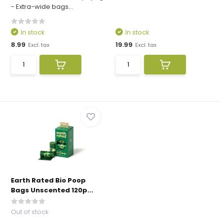
- Extra-wide bags...
In stock
In stock
8.99
19.99
Excl. tax
Excl. tax
Earth Rated Bio Poop
Bags Unscented 120p...
Out of stock