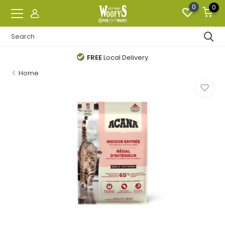
0
0
FREE
Local Delivery
Home