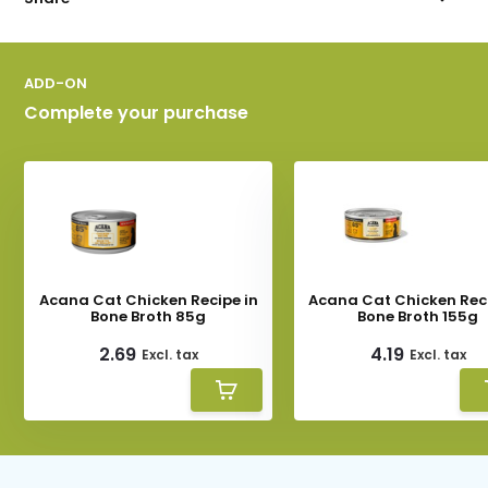
ADD-ON
Complete your purchase
Acana Cat Chicken Recipe in
Acana Cat Chicken Reci
Bone Broth 85g
Bone Broth 155g
2.69
4.19
Excl. tax
Excl. tax