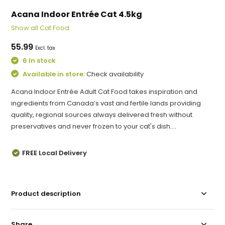
Acana Indoor Entrée Cat 4.5kg
Show all Cat Food
55.99
Excl. tax
6 In stock
Available in store:
Check availability
Acana Indoor Entrée Adult Cat Food takes inspiration and
ingredients from Canada’s vast and fertile lands providing
quality, regional sources always delivered fresh without
preservatives and never frozen to your cat's dish....
FREE Local Delivery
Product description
Share