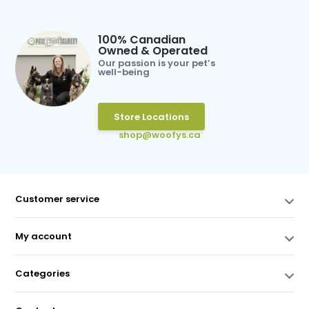
100% Canadian
Owned & Operated
Our passion is your pet’s
well-being
Store Locations
shop@woofys.ca
Customer service
My account
Categories