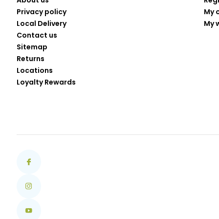
About us
Reg
Privacy policy
My 
Local Delivery
My w
Contact us
Sitemap
Returns
Locations
Loyalty Rewards