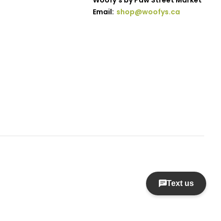
Woofy's by Paw Street Market
Email:
shop@woofys.ca