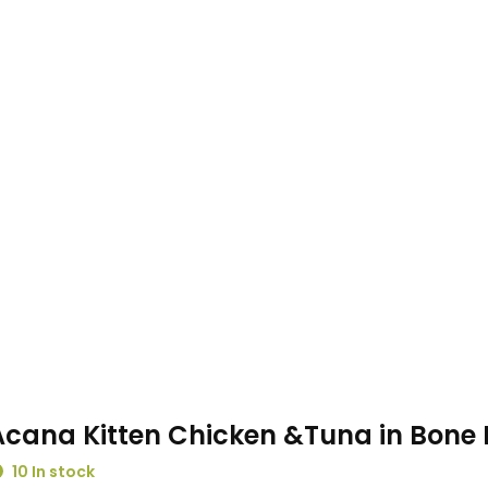
Acana Kitten Chicken &Tuna in Bone 
10 In stock