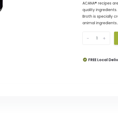
ACANA® recipes are 
quality ingredient
Broth is specially 
animal ingredients..
-
+
FREE Local Deli