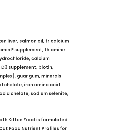
n liver, salmon oil, tricalcium
tamin E supplement, thiamine
hydrochloride, calcium
n D3 supplement, biotin,
mplex], guar gum, minerals
d chelate, iron amino acid
cid chelate, sodium selenite,
th Kitten Food is formulated
Cat Food Nutrient Profiles for