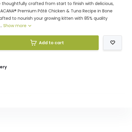
thoughtfully crafted from start to finish with delicious,
s. ACANA® Premium Pâté Chicken & Tuna Recipe in Bone
crafted to nourish your growing kitten with 85% quality
..
Show more
Add to cart
very