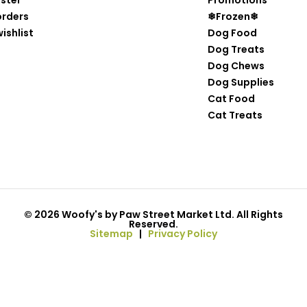
ister
Promotions
orders
❄Frozen❄
ishlist
Dog Food
Dog Treats
Dog Chews
Dog Supplies
Cat Food
Cat Treats
© 2026 Woofy's by Paw Street Market Ltd. All Rights
Reserved.
Sitemap
|
Privacy Policy