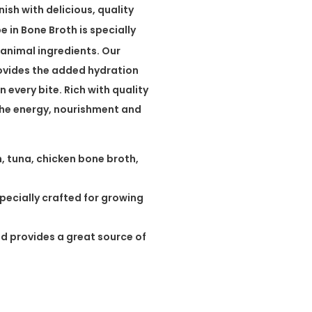
ish with delicious, quality
in Bone Broth is specially
 animal ingredients. Our
ovides the added hydration
n every bite. Rich with quality
he energy, nourishment and
en, tuna, chicken bone broth,
specially crafted for growing
d provides a great source of