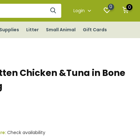
0
0
Login
Supplies
Litter
Small Animal
Gift Cards
tten Chicken &Tuna in Bone
g
ore:
Check availability