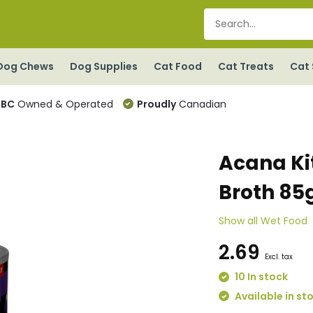
Dog Chews
Dog Supplies
Cat Food
Cat Treats
Cat 
BC
Owned & Operated
Proudly
Canadian
Acana Ki
Broth 85
Show all Wet Food
2.69
Excl. tax
10 In stock
Available in st