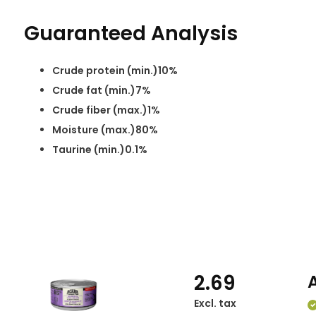
Guaranteed Analysis
Crude protein (min.)10%
Crude fat (min.)7%
Crude fiber (max.)1%
Moisture (max.)80%
Taurine (min.)0.1%
2.69
Excl. tax