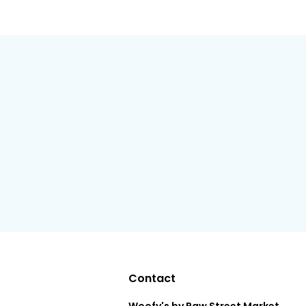
Contact