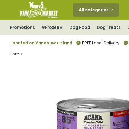
All categories
Promotions
❄Frozen❄
Dog Food
Dog Treats
Located on Vancouver Island
FREE
Local Delivery
Home