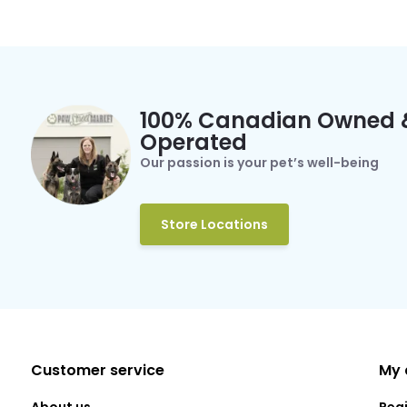
100% Canadian Owned 
Operated
Our passion is your pet’s well-being
Store Locations
Customer service
My 