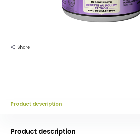
Share
Product description
Product description