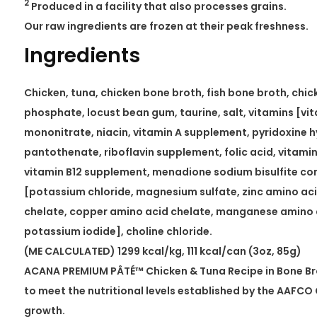
2
Produced in a facility that also processes grains.
Our raw ingredients are frozen at their peak freshness.
Ingredients
Chicken, tuna, chicken bone broth, fish bone broth, chicke
phosphate, locust bean gum, taurine, salt, vitamins [vi
mononitrate, niacin, vitamin A supplement, pyridoxine 
pantothenate, riboflavin supplement, folic acid, vitami
vitamin B12 supplement, menadione sodium bisulfite co
[potassium chloride, magnesium sulfate, zinc amino aci
chelate, copper amino acid chelate, manganese amino a
potassium iodide], choline chloride.
(ME CALCULATED) 1299 kcal/kg, 111 kcal/can (3oz, 85g)
ACANA PREMIUM PÂTÉ™ Chicken & Tuna Recipe in Bone Bro
to meet the nutritional levels established by the AAFCO 
growth.