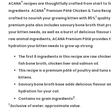
®
ACANA
recipes are thoughtfully crafted from start to fin
®
ingredients. ACANA
Premium Pâté Chicken & Tuna Recipe 
1
crafted to nourish your growing kitten with 85%
quality
premium pate also includes savoury bone broth that pr
your kitten needs, as well as a burst of delicious flavour i
raw animal ingredients, ACANA Premium Pâté provides t
hydration your kitten needs to grow up strong.
The first 6 ingredients in this recipe are raw chick
fish bone broth, chicken liver and salmon oil.
This recipe is a premium pâté of poultry and tuna 
kittens.
Savoury bone broth base adds delicious flavour an
hydration for your cat.
2
Contains no grain ingredients
.
1
Exclusive of water; approximate value.