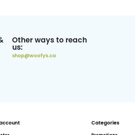
&
Other ways to reach
us:
shop@woofys.ca
account
Categories