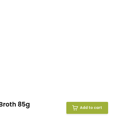
Broth 85g
Add to cart