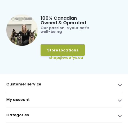
100% Canadian
Owned & Operated
Our passion is your pet’s
well-being
Store Locations
shop@woofys.ca
Customer service
My account
Categories