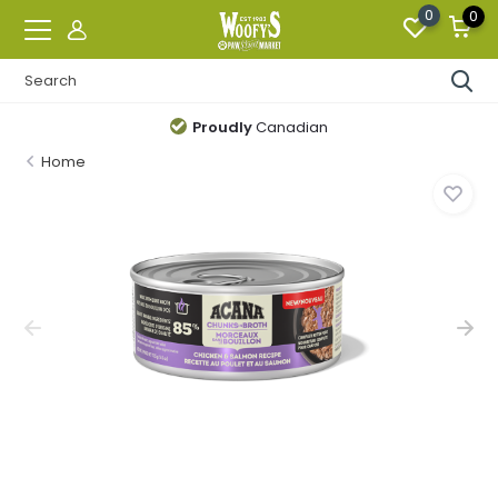
0
0
Proudly
Canadian
Home