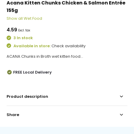
Acana Kitten Chunks Chicken & Salmon Entrée
155g
Show all Wet Food
4.59
Excl. tax
3 In stock
Available in store:
Check availability
ACANA Chunks in Broth wet kitten food...
FREE Local Delivery
Product description
Share