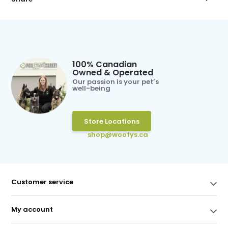
100% Canadian
Owned & Operated
Our passion is your pet’s
well-being
Store Locations
shop@woofys.ca
Customer service
My account