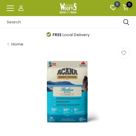
0
0
FREE
Local Delivery
Home