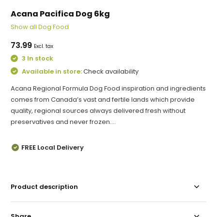
Acana Pacifica Dog 6kg
Show all Dog Food
73.99
Excl. tax
3 In stock
Available in store:
Check availability
Acana Regional Formula Dog Food inspiration and ingredients
comes from Canada’s vast and fertile lands which provide
quality, regional sources always delivered fresh without
preservatives and never frozen....
FREE Local Delivery
Product description
Share