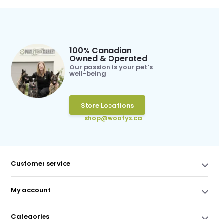
100% Canadian
Owned & Operated
Our passion is your pet’s
well-being
Store Locations
shop@woofys.ca
Customer service
My account
Categories