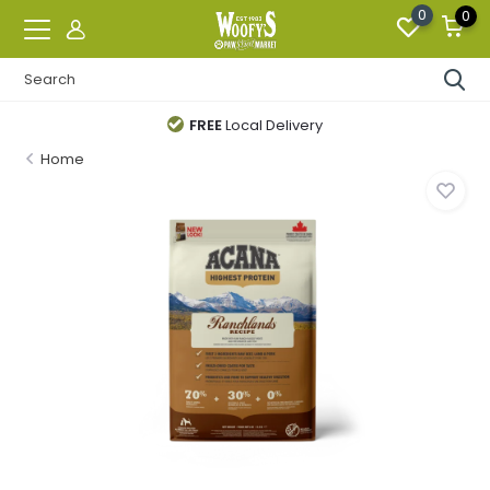
0
0
FREE
Local Delivery
Home