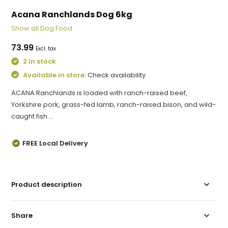
Acana Ranchlands Dog 6kg
Show all Dog Food
73.99
Excl. tax
2 In stock
Available in store:
Check availability
ACANA Ranchlands is loaded with ranch-raised beef,
Yorkshire pork, grass-fed lamb, ranch-raised bison, and wild-
caught fish....
FREE Local Delivery
Product description
Share