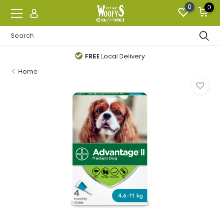
0
0
FREE
Local Delivery
Home