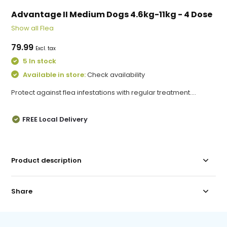
Advantage II Medium Dogs 4.6kg-11kg - 4 Dose
Show all Flea
79.99
Excl. tax
5 In stock
Available in store:
Check availability
Protect against flea infestations with regular treatment....
FREE Local Delivery
Product description
Share