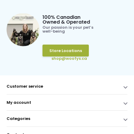
100% Canadian
Owned & Operated
Our passion is your pet’s
well-being
Store Locations
shop@woofys.ca
Customer service
My account
Categories