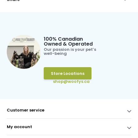
100% Canadian
Owned & Operated
Our passion is your pet’s
well-being
Store Locations
shop@woofys.ca
Customer service
My account