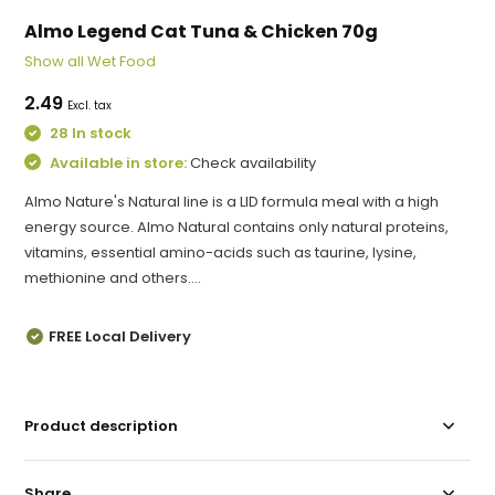
Almo Legend Cat Tuna & Chicken 70g
Show all Wet Food
2.49
Excl. tax
28 In stock
Available in store:
Check availability
Almo Nature's Natural line is a LID formula meal with a high
energy source. Almo Natural contains only natural proteins,
vitamins, essential amino-acids such as taurine, lysine,
methionine and others....
FREE Local Delivery
Product description
Share