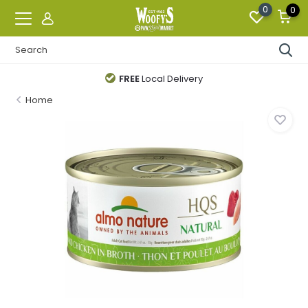
0
0
FREE
Local Delivery
Home