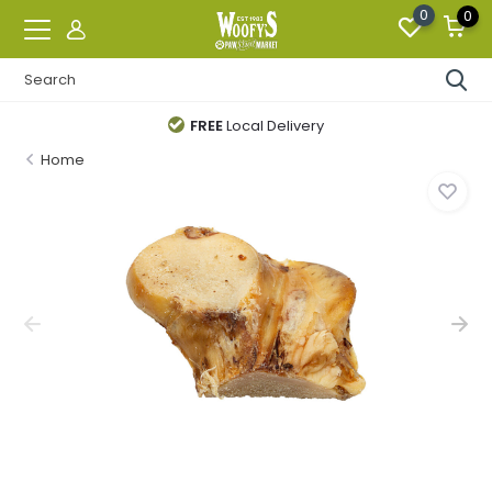
0
0
FREE
Local Delivery
Home