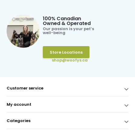
100% Canadian
Owned & Operated
Our passion is your pet’s
well-being
Store Locations
shop@woofys.ca
Customer service
My account
Categories