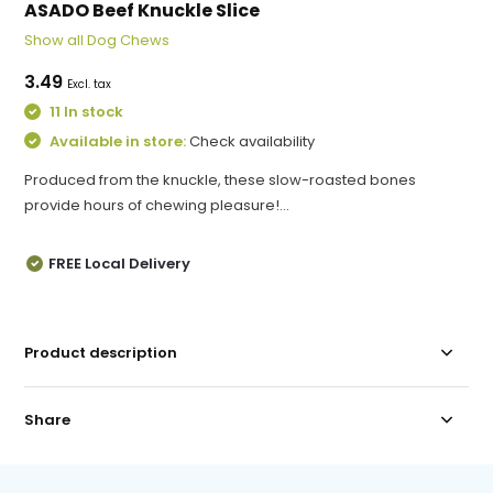
ASADO Beef Knuckle Slice
Show all Dog Chews
3.49
Excl. tax
11 In stock
Available in store:
Check availability
Produced from the knuckle, these slow-roasted bones
provide hours of chewing pleasure!...
FREE Local Delivery
Product description
Share