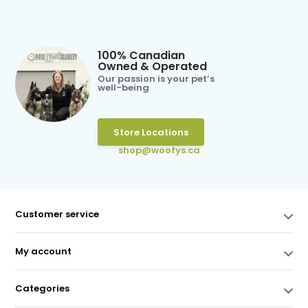
100% Canadian
Owned & Operated
Our passion is your pet’s
well-being
Store Locations
shop@woofys.ca
Customer service
My account
Categories