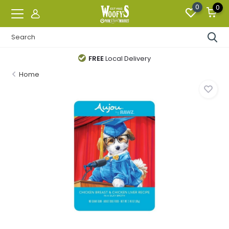
0
0
FREE
Local Delivery
Home