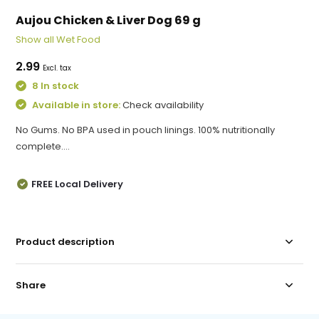
Aujou Chicken & Liver Dog 69 g
Show all Wet Food
2.99
Excl. tax
8 In stock
Available in store:
Check availability
No Gums. No BPA used in pouch linings. 100% nutritionally
complete....
FREE Local Delivery
Product description
Share