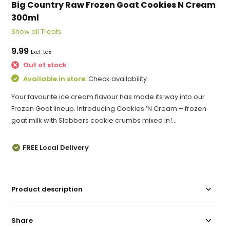
Big Country Raw Frozen Goat Cookies N Cream
300ml
Show all Treats
9.99
Excl. tax
Out of stock
Available in store:
Check availability
Your favourite ice cream flavour has made its way into our
Frozen Goat lineup. Introducing Cookies ’N Cream – frozen
goat milk with Slobbers cookie crumbs mixed in!...
FREE Local Delivery
Product description
Share