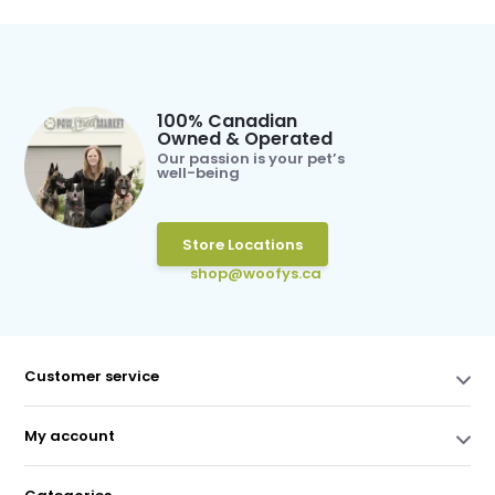
100% Canadian
Owned & Operated
Our passion is your pet’s
well-being
Store Locations
shop@woofys.ca
Customer service
My account