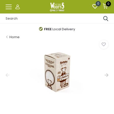
0
0
FREE
Local Delivery
Home