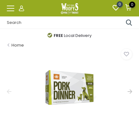
0
0
FREE
Local Delivery
Home