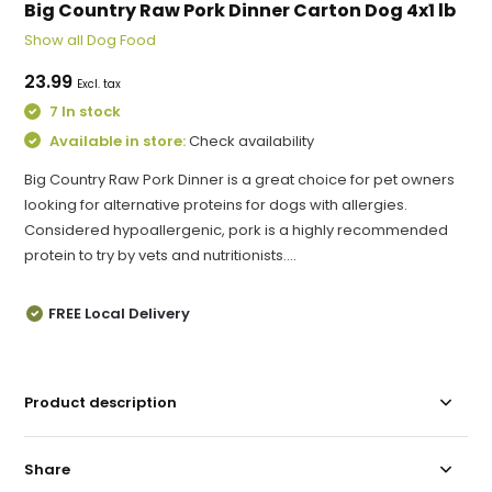
Big Country Raw Pork Dinner Carton Dog 4x1 lb
Show all Dog Food
23.99
Excl. tax
7 In stock
Available in store:
Check availability
Big Country Raw Pork Dinner is a great choice for pet owners
looking for alternative proteins for dogs with allergies.
Considered hypoallergenic, pork is a highly recommended
protein to try by vets and nutritionists....
FREE Local Delivery
Product description
Share