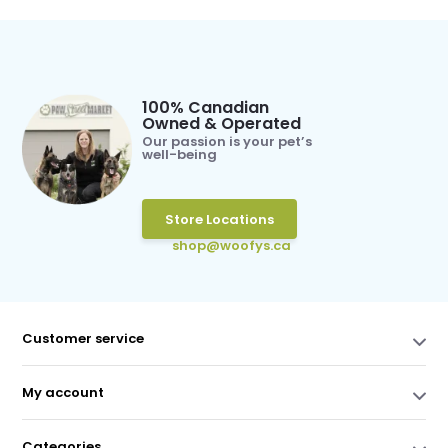
100% Canadian
Owned & Operated
Our passion is your pet’s
well-being
Store Locations
shop@woofys.ca
Customer service
My account
Categories