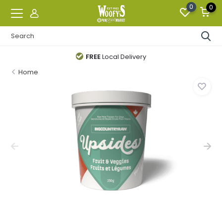
0
0
FREE
Local Delivery
Home