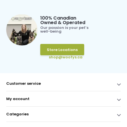
100% Canadian
Owned & Operated
Our passion is your pet’s
well-being
Store Locations
shop@woofys.ca
Customer service
My account
Categories