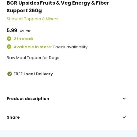
BCR Upsides Fruits & Veg Energy & Fiber
Support 350g
Show all Toppers & Mixers
5.99
Excl. tax
2 In stock
Available in store:
Check availability
Raw Meal Topper for Dogs...
FREE Local Delivery
Product description
Share