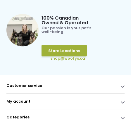
100% Canadian
Owned & Operated
Our passion is your pet’s
well-being
Store Locations
shop@woofys.ca
Customer service
My account
Categories