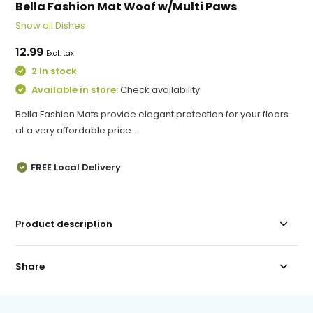
Bella Fashion Mat Woof w/Multi Paws
Show all Dishes
12.99
Excl. tax
2 In stock
Available in store:
Check availability
Bella Fashion Mats provide elegant protection for your floors
at a very affordable price....
FREE Local Delivery
Product description
Share