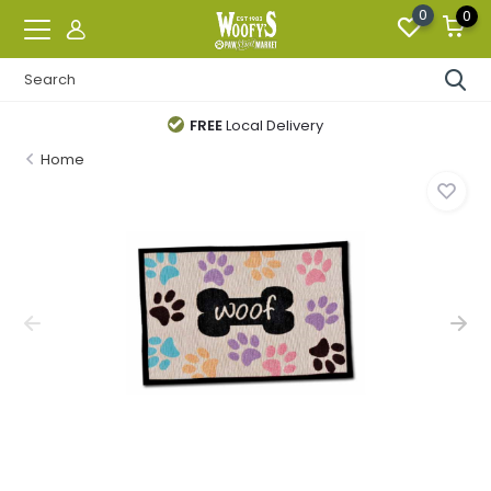
0
0
FREE
Local Delivery
Home