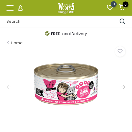
0
0
FREE
Local Delivery
Home