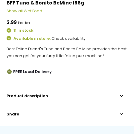
BFF Tuna & Bonito BeMine 156g
Show all Wet Food
2.99
Excl. tax
11 In stock
Available in store:
Check availability
Best Feline Friend's Tuna and Bonito Be Mine provides the best
you can get for your furry little feline purr machine!...
FREE Local Delivery
Product description
Share