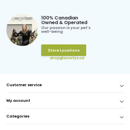
100% Canadian
Owned & Operated
Our passion is your pet’s
well-being
Store Locations
shop@woofys.ca
Customer service
My account
Categories