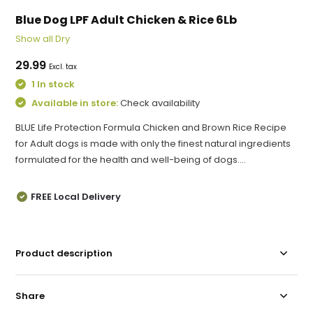
Blue Dog LPF Adult Chicken & Rice 6Lb
Show all Dry
29.99
Excl. tax
1 In stock
Available in store:
Check availability
BLUE Life Protection Formula Chicken and Brown Rice Recipe
for Adult dogs is made with only the finest natural ingredients
formulated for the health and well-being of dogs....
FREE Local Delivery
Product description
Share