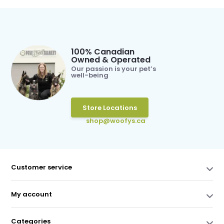
100% Canadian
Owned & Operated
Our passion is your pet’s
well-being
Store Locations
shop@woofys.ca
Customer service
My account
Categories