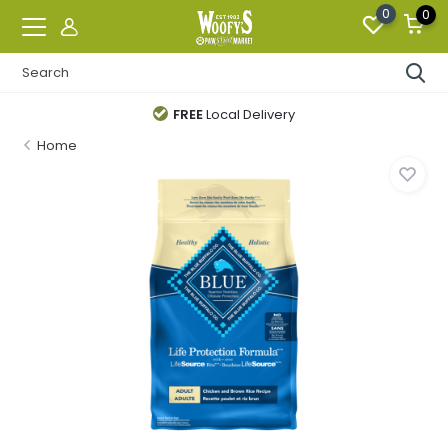
0
0
FREE
Local Delivery
Home