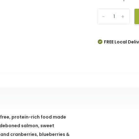
-
+
FREE Local Deli
-free, protein-rich food made
us deboned salmon, sweet
and cranberries, blueberries &