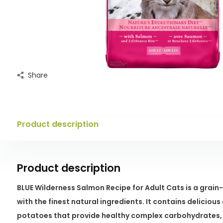
Share
Product description
Product description
BLUE Wilderness Salmon Recipe for Adult Cats is a grain
with the finest natural ingredients. It contains delicio
potatoes that provide healthy complex carbohydrates, 