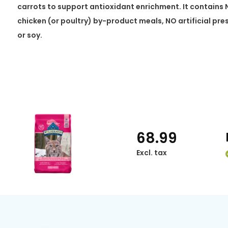
carrots to support antioxidant enrichment. It contains 
chicken (or poultry) by-product meals, NO artificial pr
or soy.
68.99
Excl. tax