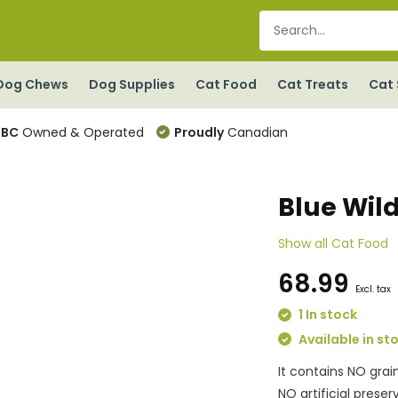
Dog Chews
Dog Supplies
Cat Food
Cat Treats
Cat 
BC
Owned & Operated
Proudly
Canadian
Blue Wil
Show all Cat Food
68.99
Excl. tax
1 In stock
Available in st
It contains NO grai
NO artificial prese