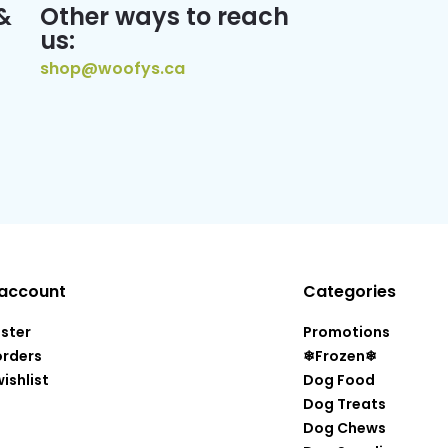
&
Other ways to reach
us:
shop@woofys.ca
account
Categories
ister
Promotions
orders
❄Frozen❄
ishlist
Dog Food
Dog Treats
Dog Chews