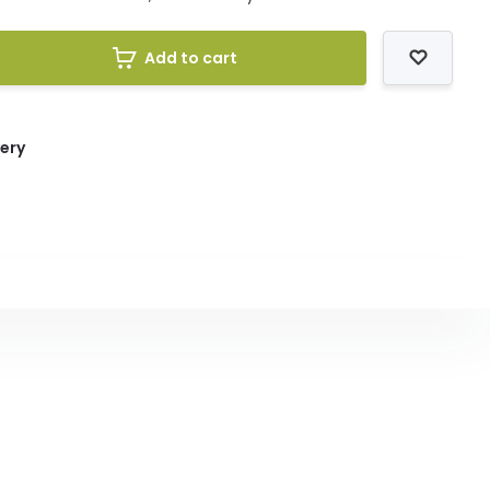
Add to cart
very