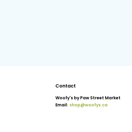
Contact
Woofy's by Paw Street Market
Email:
shop@woofys.ca