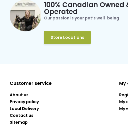
100% Canadian Owned 
Operated
Our passion is your pet’s well-being
Store Locations
Customer service
My 
About us
Reg
Privacy policy
My 
Local Delivery
My w
Contact us
Sitemap