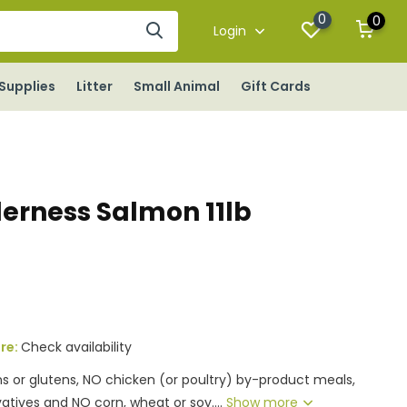
0
0
Login
Supplies
Litter
Small Animal
Gift Cards
derness Salmon 11lb
ore:
Check availability
ns or glutens, NO chicken (or poultry) by-product meals,
rvatives and NO corn, wheat or soy....
Show more