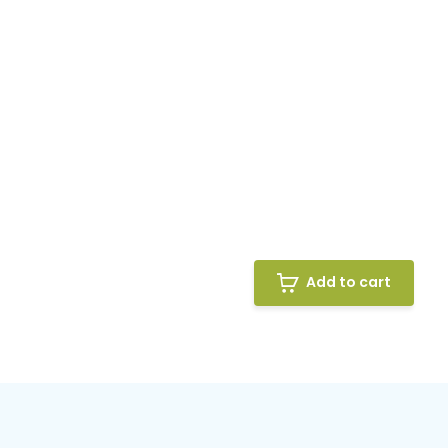
Add to cart