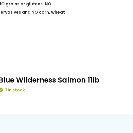
NO grains or glutens, NO
eservatives and NO corn, wheat
Blue Wilderness Salmon 11lb
1 In stock