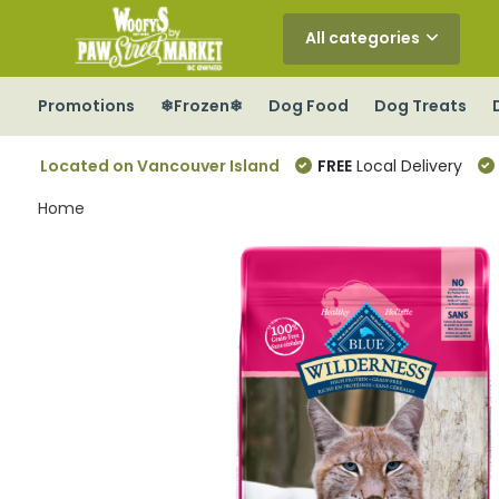
All categories
Promotions
❄Frozen❄
Dog Food
Dog Treats
Located on Vancouver Island
FREE
Local Delivery
Home