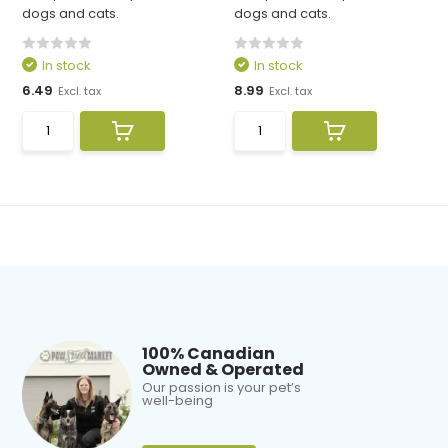
dogs and cats.
dogs and cats.
In stock
In stock
6.49
8.99
Excl. tax
Excl. tax
100% Canadian
Owned & Operated
Our passion is your pet’s
well-being