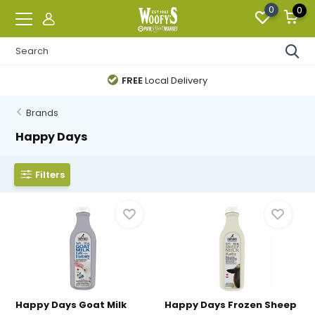
0
0
FREE
Local Delivery
Brands
Happy Days
Filters
Happy Days Goat Milk
Happy Days Frozen Sheep