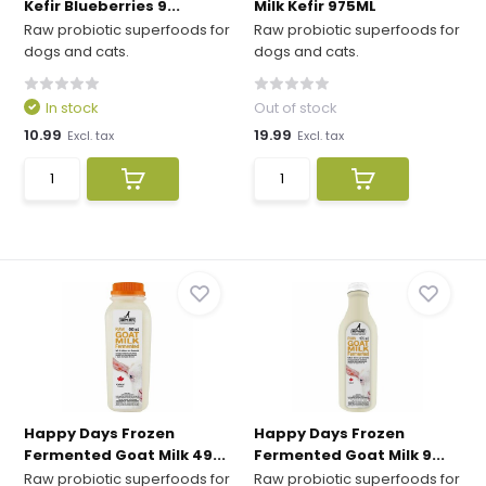
Kefir Blueberries 9...
Milk Kefir 975ML
Raw probiotic superfoods for
Raw probiotic superfoods for
dogs and cats.
dogs and cats.
In stock
Out of stock
10.99
19.99
Excl. tax
Excl. tax
Happy Days Frozen
Happy Days Frozen
Fermented Goat Milk 49...
Fermented Goat Milk 9...
Raw probiotic superfoods for
Raw probiotic superfoods for