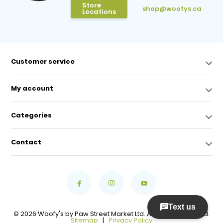
Store
shop@woofys.ca
Locations
Customer service
My account
Categories
Contact
© 2026 Woofy's by Paw Street Market Ltd. All Rights Reserved.
Sitemap
|
Privacy Policy