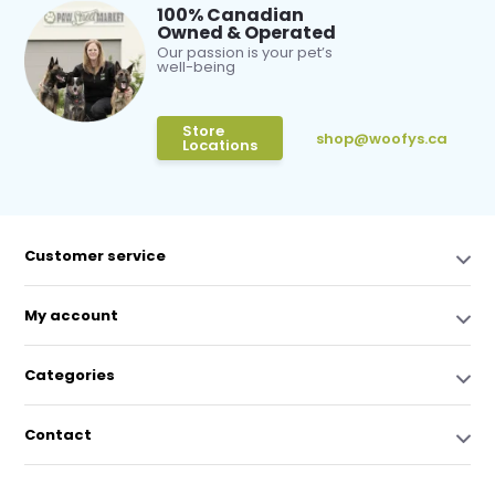
100% Canadian
Owned & Operated
Our passion is your pet’s
well-being
Store
shop@woofys.ca
Locations
Customer service
My account
Categories
Contact