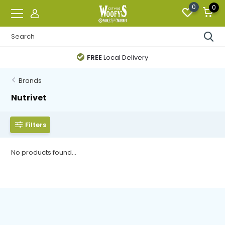
0
0
FREE
Local Delivery
Brands
Nutrivet
Filters
No products found...