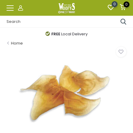
0
0
FREE
Local Delivery
Home