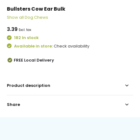
Bullsters Cow Ear Bulk
Show all Dog Chews
3.39
Excl. tax
182 In stock
Available in store:
Check availability
FREE Local Delivery
Product description
Share