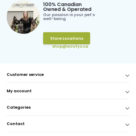
100% Canadian
Owned & Operated
Our passion is your pet’s
well-being
Store Locations
shop@woofys.ca
Customer service
My account
Categories
Contact