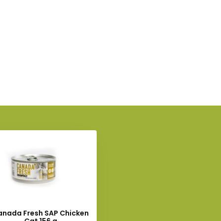
anada Fresh SAP Chicken