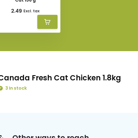
Cat 156 g
2.49
Excl. tax
Canada Fresh Cat Chicken 1.8kg
3 In stock
&
Other ways to reach