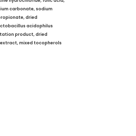
ne hydrochloride, folic acid,
lcium carbonate, sodium
propionate, dried
ctobacillus acidophilus
tation product, dried
extract, mixed tocopherols