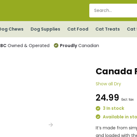
Dog Chews
Dog Supplies
Cat Food
Cat Treats
Cat 
BC
Owned & Operated
Proudly
Canadian
Canada F
Show all Dry
24.99
Excl. tax
3 In stock
Available in st
It’s made from simp
and loaded with the