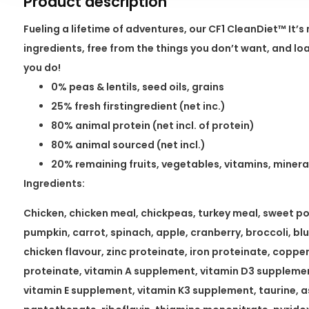
Product description
Fueling a lifetime of adventures, our CF1 CleanDiet™ It’
ingredients, free from the things you don’t want, and l
you do!
0% peas & lentils, seed oils, grains
25% fresh firstingredient (net inc.)
80% animal protein (net incl. of protein)
80% animal sourced (net incl.)
20% remaining fruits, vegetables, vitamins, minera
Ingredients:
Chicken, chicken meal, chickpeas, turkey meal, sweet pot
pumpkin, carrot, spinach, apple, cranberry, broccoli, bl
chicken flavour, zinc proteinate, iron proteinate, copp
proteinate, vitamin A supplement, vitamin D3 supplemen
vitamin E supplement, vitamin K3 supplement, taurine, a