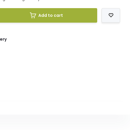
Add to cart
very