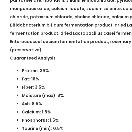
pantothenate, riboflavin, thiamine mononitrate, pyridoxi
manganous oxide, calcium iodate, sodium selenite, ca
chloride, potassium chloride, choline chloride, calcium 
Bifidobacterium bifidum fermentation product, dried La
fermentation product, dried Lactobacillus casei fermen
Enterococcus faecium fermentation product, rosemary 
(preservative)
Guaranteed Analysis
Protein: 39%
Fat: 16%
Fiber: 3.5%
Moisture (max): 8%
Ash: 8.5%
Calcium: 1.8%
Phosphorus: 1.5%
Taurine (min): 0.5%