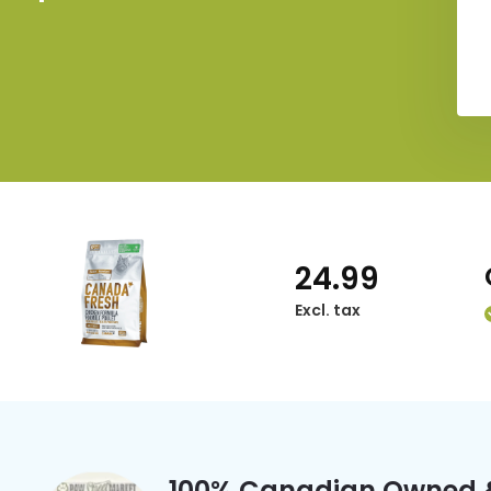
24.99
Excl. tax
100% Canadian Owned 