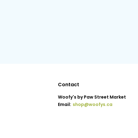
Contact
Woofy's by Paw Street Market
Email:
shop@woofys.ca