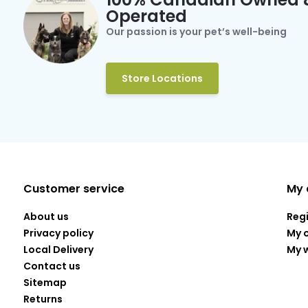
Operated
Our passion is your pet’s well-being
Store Locations
Customer service
My 
About us
Reg
Privacy policy
My 
Local Delivery
My w
Contact us
Sitemap
Returns