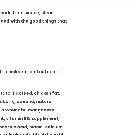
s made from simple, clean
oaded with the good things that
ls, chickpeas and nutrients
ato, flaxseed, chicken fat,
ueberry, banana, natural
er proteinate, manganese
t, vitamin B12 supplement,
scorbic acid, niacin, calcium