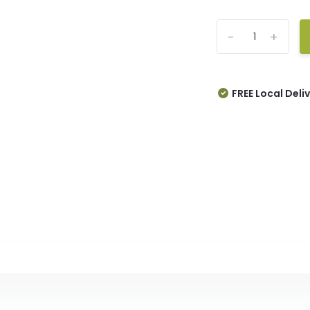
-
+
FREE Local Deli