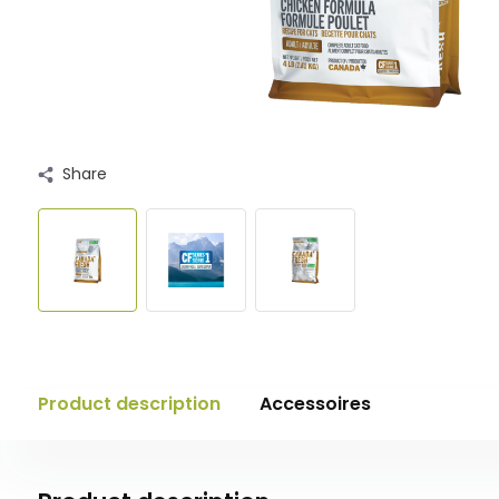
Share
Product description
Accessoires