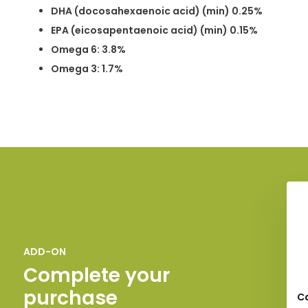
DHA (docosahexaenoic acid) (min) 0.25%
EPA (eicosapentaenoic acid) (min) 0.15%
Omega 6: 3.8%
Omega 3: 1.7%
ADD-ON
Complete your
purchase
C