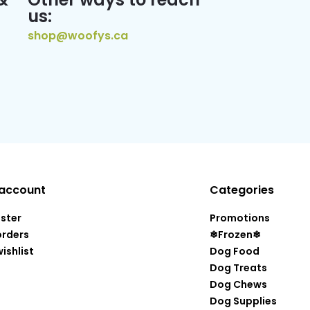
us:
shop@woofys.ca
account
Categories
ister
Promotions
orders
❄Frozen❄
ishlist
Dog Food
Dog Treats
Dog Chews
Dog Supplies