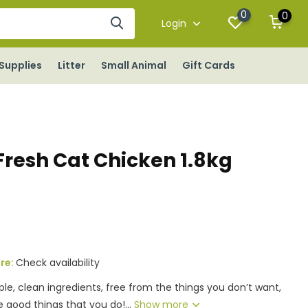
0
0
Login
Supplies
Litter
Small Animal
Gift Cards
resh Cat Chicken 1.8kg
ore:
Check availability
le, clean ingredients, free from the things you don’t want,
 good things that you do!...
Show more