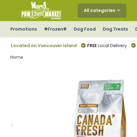
All categories
Promotions
❄Frozen❄
Dog Food
Dog Treats
Located on Vancouver Island
FREE
Local Delivery
Home