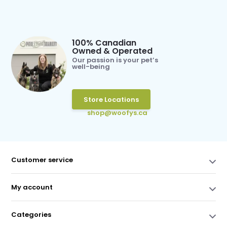
100% Canadian
Owned & Operated
Our passion is your pet’s
well-being
Store Locations
shop@woofys.ca
Customer service
My account
Categories