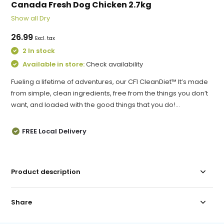
Canada Fresh Dog Chicken 2.7kg
Show all Dry
26.99
Excl. tax
2 In stock
Available in store:
Check availability
Fueling a lifetime of adventures, our CF1 CleanDiet™ It’s made
from simple, clean ingredients, free from the things you don’t
want, and loaded with the good things that you do!...
FREE Local Delivery
Product description
Share