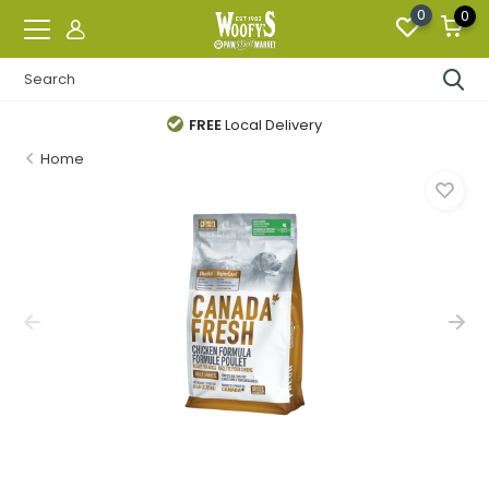
0
0
FREE
Local Delivery
Home