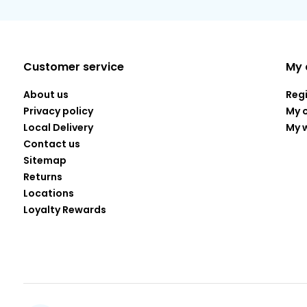
Customer service
My 
About us
Reg
Privacy policy
My 
Local Delivery
My w
Contact us
Sitemap
Returns
Locations
Loyalty Rewards