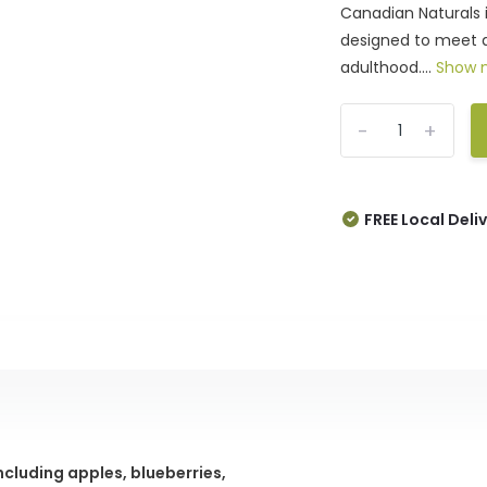
Canadian Naturals 
designed to meet a
adulthood....
Show 
-
+
FREE Local Deli
including apples, blueberries,