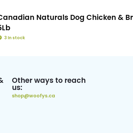
Canadian Naturals Dog Chicken & B
5Lb
3 In stock
&
Other ways to reach
us:
shop@woofys.ca