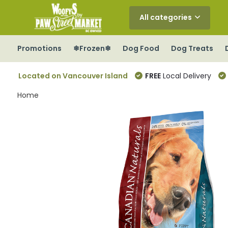
All categories
Promotions
❄Frozen❄
Dog Food
Dog Treats
Located on Vancouver Island
FREE
Local Delivery
Home