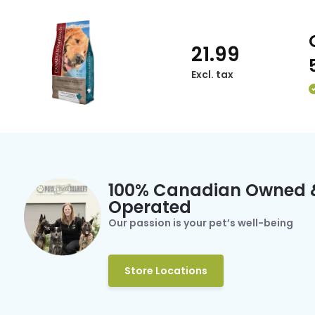
21.99
Excl. tax
100% Canadian Owned 
Operated
Our passion is your pet’s well-being
Store Locations