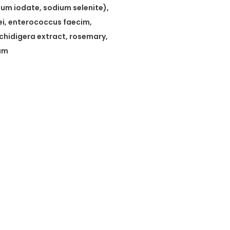
um iodate, sodium selenite),
sei, enterococcus faecim,
chidigera extract, rosemary,
cum