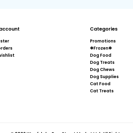
account
Categories
ister
Promotions
orders
❄Frozen❄
ishlist
Dog Food
Dog Treats
Dog Chews
Dog Supplies
Cat Food
Cat Treats