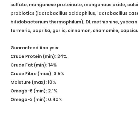
sulfate, manganese proteinate, manganous oxide, calci
probiotics (lactobacillus acidophilus, lactobacillus ca
bifidobacterium thermophilum), DL methionine, yucca s
turmeric, paprika, garlic, cinnamon, chamomile, capsi
Guaranteed Analysis:
Crude Protein (min): 24%
Crude Fat (min): 14%
Crude Fibre (max): 3.5%
Moisture (max): 10%
Omega-6 (min): 2.1%
Omega-3 (min): 0.40%