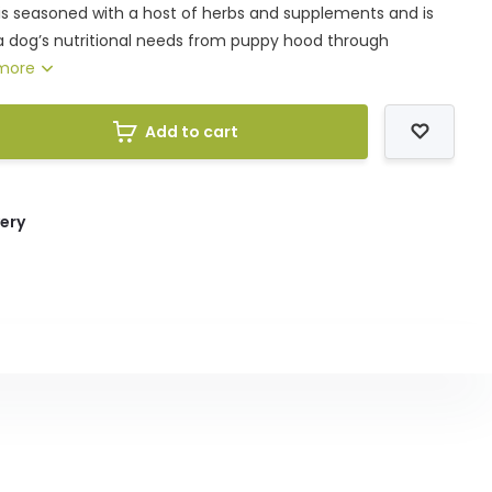
is seasoned with a host of herbs and supplements and is
 dog’s nutritional needs from puppy hood through
more
Add to cart
very