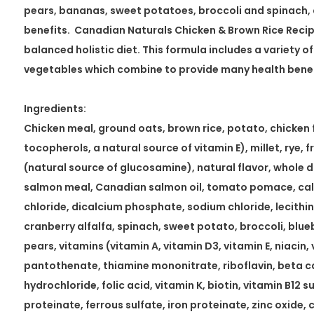
pears, bananas, sweet potatoes, broccoli and spinach, 
benefits. Canadian Naturals Chicken & Brown Rice Recipe
balanced holistic diet. This formula includes a variety of
vegetables which combine to provide many health benefi
Ingredients:
Chicken meal, ground oats, brown rice, potato, chicken 
tocopherols, a natural source of vitamin E), millet, rye, 
(natural source of glucosamine), natural flavor, whole 
salmon meal, Canadian salmon oil, tomato pomace, ca
chloride, dicalcium phosphate, sodium chloride, lecithin,
cranberry alfalfa, spinach, sweet potato, broccoli, blue
pears, vitamins (vitamin A, vitamin D3, vitamin E, niacin,
pantothenate, thiamine mononitrate, riboflavin, beta c
hydrochloride, folic acid, vitamin K, biotin, vitamin B12 
proteinate, ferrous sulfate, iron proteinate, zinc oxide