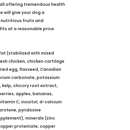
all offering tremendous health
 will give your dog a
 nutritious fruits and
ts at a reasonable price.
fat (stabilized with mixed
fresh chicken, chicken cartilage
dried egg, flaxseed, Canadian
lcium carbonate, potassium
 kelp, chicory root extract,
berries, apples, bananas,
 vitamin C, inositol, d-calcium
arotene, pyridoxine
supplement), minerals (zinc
, copper proteinate, copper