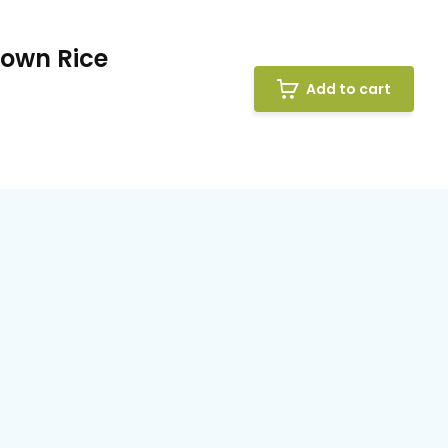
rown Rice
Add to cart