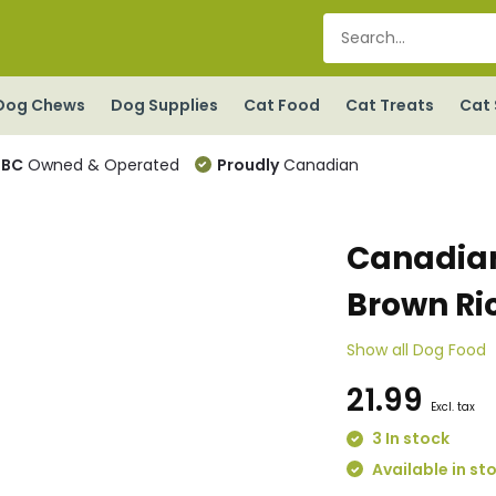
Dog Chews
Dog Supplies
Cat Food
Cat Treats
Cat 
BC
Owned & Operated
Proudly
Canadian
Canadian
Brown Ri
Show all Dog Food
21.99
Excl. tax
3 In stock
Available in st