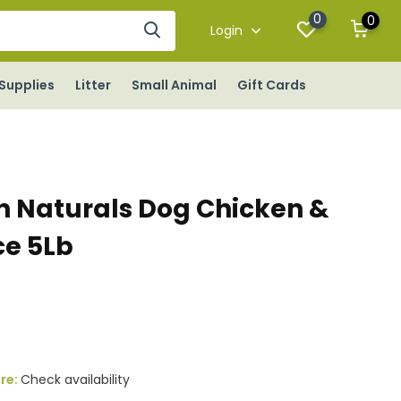
0
0
Login
Supplies
Litter
Small Animal
Gift Cards
 Naturals Dog Chicken &
ce 5Lb
ore:
Check availability