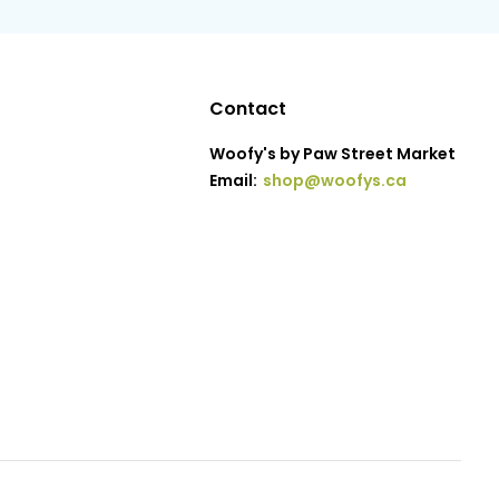
Contact
Woofy's by Paw Street Market
Email:
shop@woofys.ca