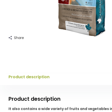
Share
Product description
Product description
It also contains a wide variety of fruits and vegetables 