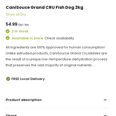
CaniSouce Grand CRU Fish Dog 2kg
Show all Dry
54.99
Excl. tax
2 In stock
Available in store:
Check availability
All ingredients are 100% approved for human consumption!
Unlike extruded products, CaniSource Grand Cru kibbles are
the result of a unique low-temperature dehydration process
that preserves the vast majority of original nutrients....
FREE Local Delivery
Product description
Share