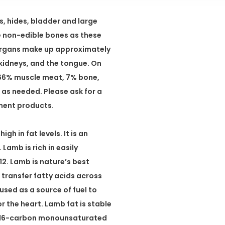
, hides, bladder and large
se non-edible bones as these
 Organs make up approximately
t, kidneys, and the tongue. On
 66% muscle meat, 7% bone,
as needed. Please ask for a
ement products.
h in fat levels. It is an
Lamb is rich in easily
2. Lamb is nature’s best
 transfer fatty acids across
sed as a source of fuel to
or the heart. Lamb fat is stable
, a 16-carbon monounsaturated