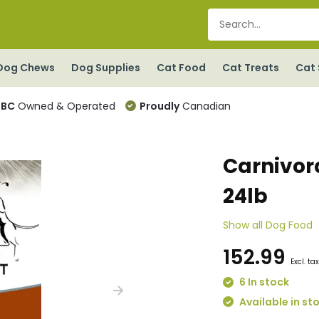
Dog Chews
Dog Supplies
Cat Food
Cat Treats
Cat 
BC
Owned & Operated
Proudly
Canadian
Carnivor
24lb
Show all Dog Food
152.99
Excl. ta
6 In stock
Available in st