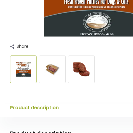
Share
Product description