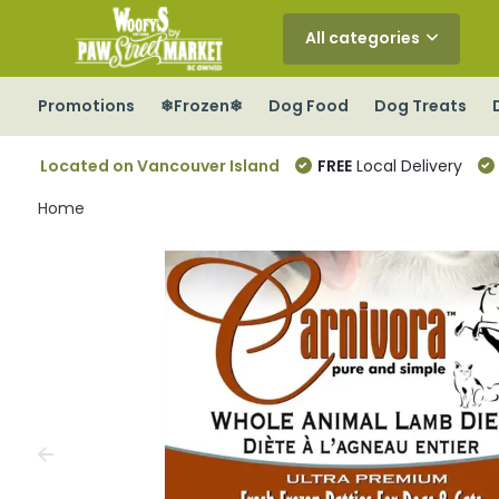
All categories
Promotions
❄Frozen❄
Dog Food
Dog Treats
Located on Vancouver Island
FREE
Local Delivery
Home