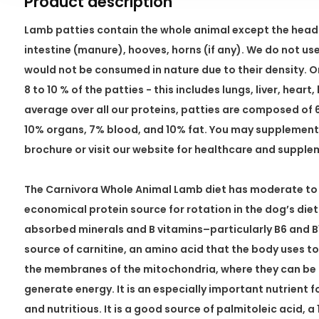
Product description
Lamb patties contain the whole animal except the heads
intestine (manure), hooves, horns (if any). We do not u
would not be consumed in nature due to their density.
8 to 10 % of the patties - this includes lungs, liver, hear
average over all our proteins, patties are composed of
10% organs, 7% blood, and 10% fat. You may supplement 
brochure or visit our website for healthcare and suppl
The Carnivora Whole Animal Lamb diet has moderate to hig
economical protein source for rotation in the dog’s diet. 
absorbed minerals and B vitamins–particularly B6 and B1
source of carnitine, an amino acid that the body uses to
the membranes of the mitochondria, where they can be u
generate energy. It is an especially important nutrient f
and nutritious. It is a good source of palmitoleic acid