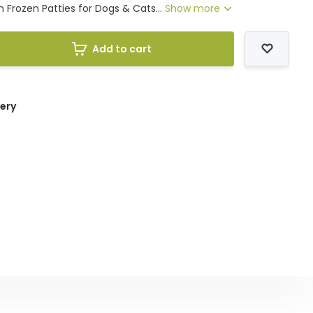
 Frozen Patties for Dogs & Cats...
Show more
Add to cart
very