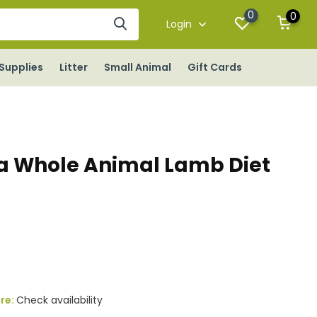
0
0
Login
Supplies
Litter
Small Animal
Gift Cards
a Whole Animal Lamb Diet
x
ore:
Check availability