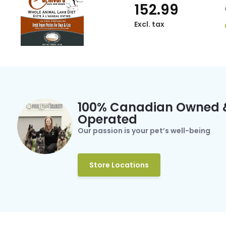
152.99
Excl. tax
100% Canadian Owned 
Operated
Our passion is your pet’s well-being
Store Locations