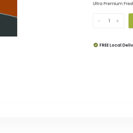
Ultra Premium Fresh
-
+
FREE Local Deli