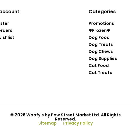
account
Categories
ister
Promotions
orders
❄Frozen❄
ishlist
Dog Food
Dog Treats
Dog Chews
Dog Supplies
Cat Food
Cat Treats
© 2026 Woofy's by Paw Street Market Ltd. All Rights
Reserved.
Sitemap
|
Privacy Policy