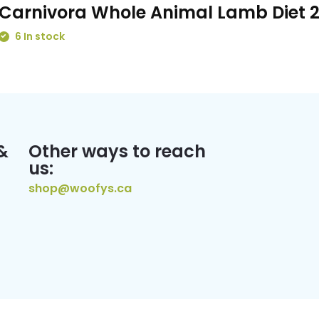
Carnivora Whole Animal Lamb Diet 
6 In stock
&
Other ways to reach
us:
shop@woofys.ca