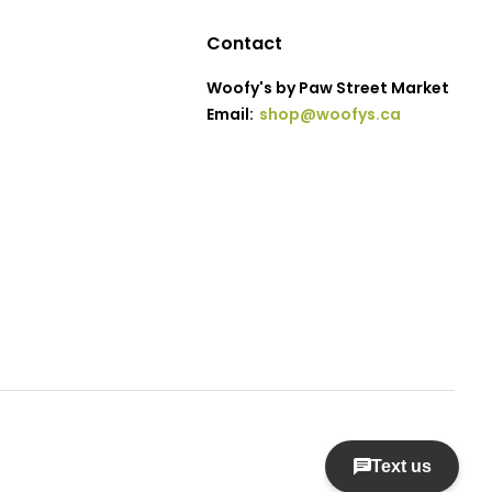
Contact
Woofy's by Paw Street Market
Email:
shop@woofys.ca