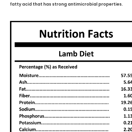
fatty acid that has strong antimicrobial properties.