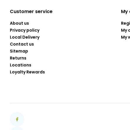
Customer service
My 
About us
Reg
Privacy policy
My 
Local Delivery
My w
Contact us
Sitemap
Returns
Locations
Loyalty Rewards