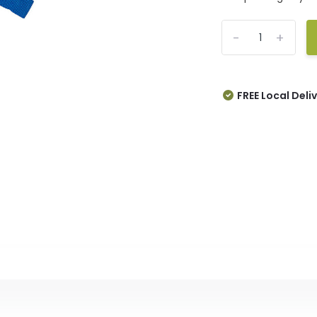
-
+
FREE Local Deli