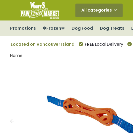
All categories
Promotions
❄Frozen❄
Dog Food
Dog Treats
Located on Vancouver Island
FREE
Local Delivery
Home