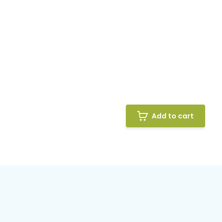
Add to cart