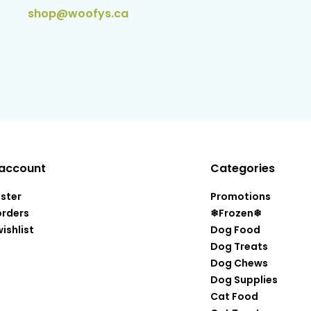
shop@woofys.ca
account
Categories
ister
Promotions
orders
❄Frozen❄
ishlist
Dog Food
Dog Treats
Dog Chews
Dog Supplies
Cat Food