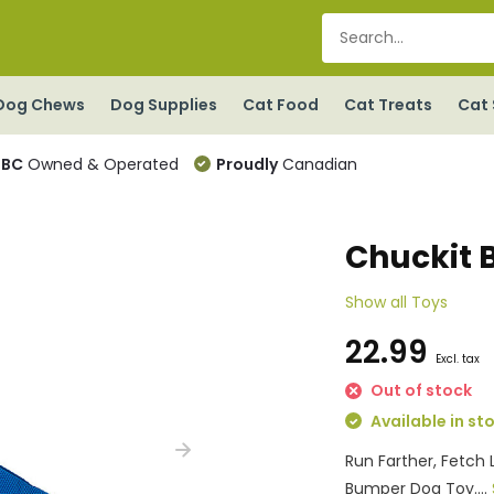
Dog Chews
Dog Supplies
Cat Food
Cat Treats
Cat 
BC
Owned & Operated
Proudly
Canadian
Chuckit 
Show all Toys
22.99
Excl. tax
Out of stock
Available in st
Run Farther, Fetch 
Bumper Dog Toy....