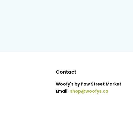
Contact
Woofy's by Paw Street Market
Email:
shop@woofys.ca