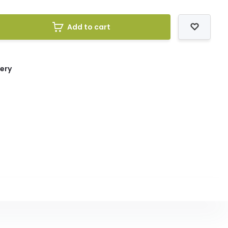
Add to cart
very