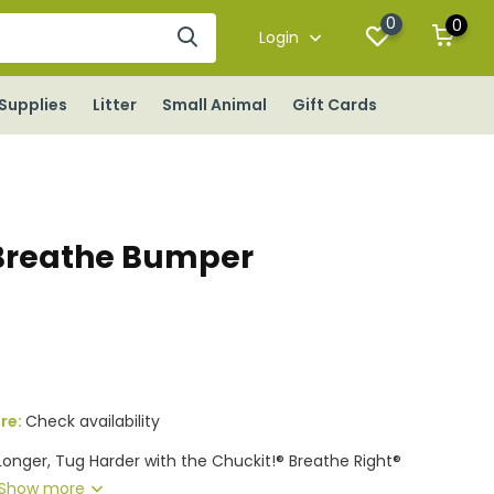
0
0
Login
Supplies
Litter
Small Animal
Gift Cards
Breathe Bumper
ore:
Check availability
Longer, Tug Harder with the Chuckit!® Breathe Right®
Show more