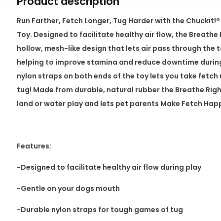
Product description
Run Farther, Fetch Longer, Tug Harder with the Chuckit
Toy. Designed to facilitate healthy air flow, the Breath
hollow, mesh-like design that lets air pass through the 
helping to improve stamina and reduce downtime during
nylon straps on both ends of the toy lets you take fetch
tug! Made from durable, natural rubber the Breathe Righ
land or water play and lets pet parents Make Fetch Ha
Features:
-Designed to facilitate healthy air flow during play
-Gentle on your dogs mouth
-Durable nylon straps for tough games of tug