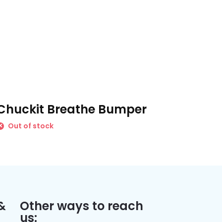
Chuckit Breathe Bumper
Out of stock
&
Other ways to reach
us: