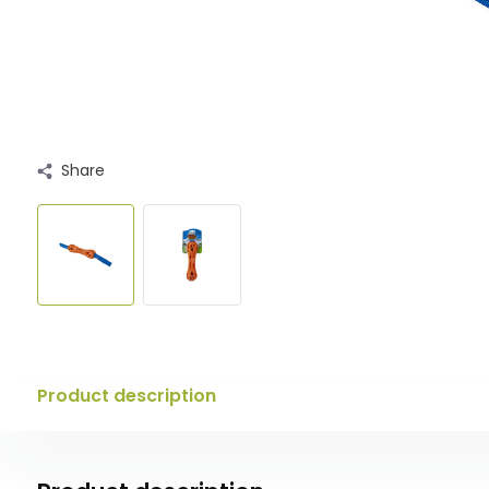
Share
Product description