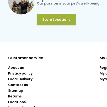
Our passion is your pet’s well-being
Store Locations
Customer service
My 
About us
Reg
Privacy policy
My 
Local Delivery
My w
Contact us
Sitemap
Returns
Locations