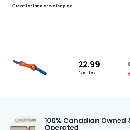
-Great for land or water play
22.99
Excl. tax
100% Canadian Owned 
Operated