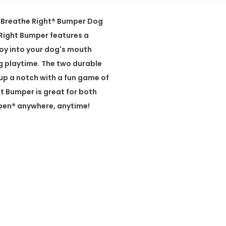
!® Breathe Right® Bumper Dog
e Right Bumper features a
toy into your dog's mouth
 playtime. The two durable
 up a notch with a fun game of
t Bumper is great for both
ppen® anywhere, anytime!