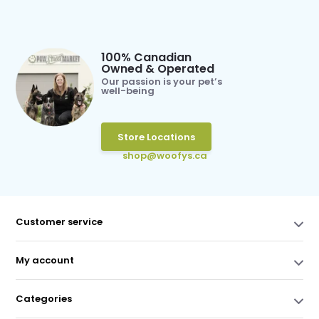
100% Canadian
Owned & Operated
Our passion is your pet’s
well-being
Store Locations
shop@woofys.ca
Customer service
My account
Categories