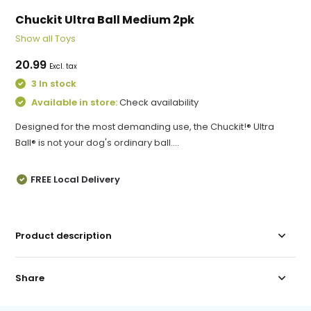
Chuckit Ultra Ball Medium 2pk
Show all Toys
20.99
Excl. tax
3 In stock
Available in store:
Check availability
Designed for the most demanding use, the Chuckit!® Ultra
Ball® is not your dog's ordinary ball....
FREE Local Delivery
Product description
Share