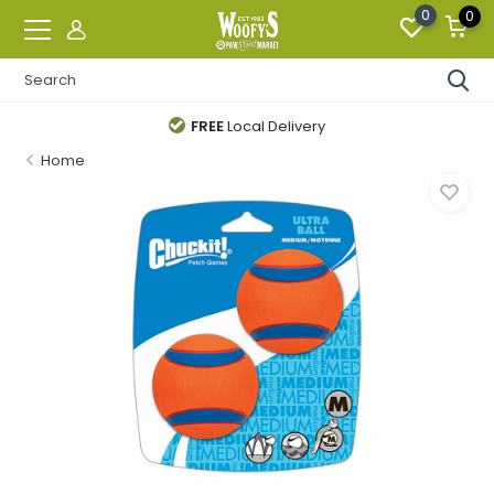
0
0
FREE
Local Delivery
Home