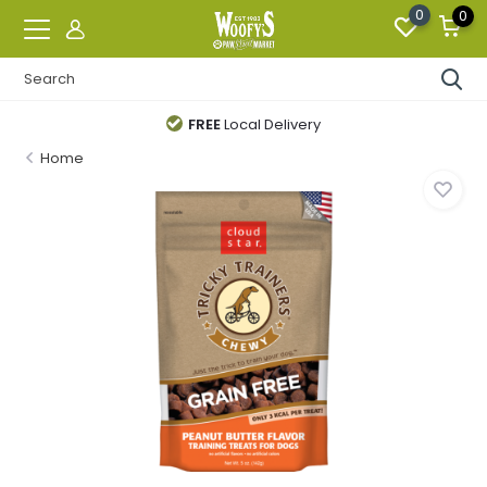
0
0
FREE
Local Delivery
Home