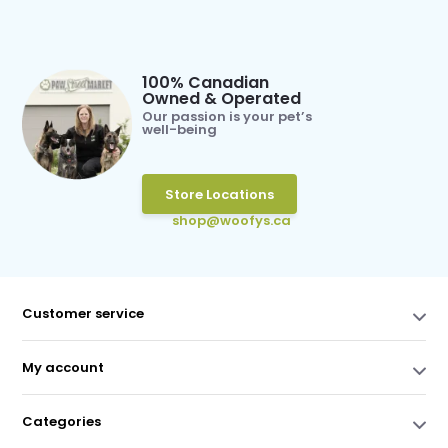
100% Canadian
Owned & Operated
Our passion is your pet’s
well-being
Store Locations
shop@woofys.ca
Customer service
My account
Categories