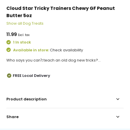
Cloud Star Tricky Trainers Chewy GF Peanut
Butter 5oz
Show all Dog Treats
11.99
Excl. tax
1 In stock
Available in store:
Check availability
Who says you can't teach an old dog new tricks?...
FREE Local Delivery
Product description
Share