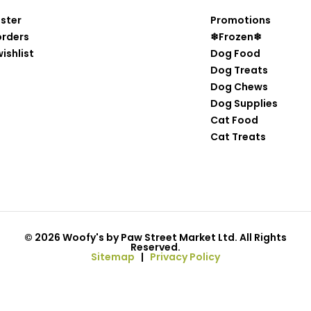
ister
Promotions
orders
❄Frozen❄
ishlist
Dog Food
Dog Treats
Dog Chews
Dog Supplies
Cat Food
Cat Treats
© 2026 Woofy's by Paw Street Market Ltd. All Rights
Reserved.
Sitemap
|
Privacy Policy