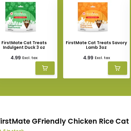
FirstMate Cat Treats
FirstMate Cat Treats Savory
Indulgent Duck 3 oz
Lamb 3oz
4.99
4.99
Excl. tax
Excl. tax
FirstMate GFriendly Chicken Rice Cat 