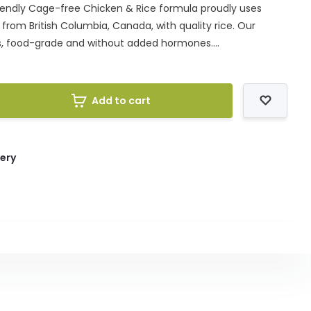
Friendly Cage-free Chicken & Rice formula proudly uses
rom British Columbia, Canada, with quality rice. Our
s, food-grade and without added hormones....
Add to cart
very