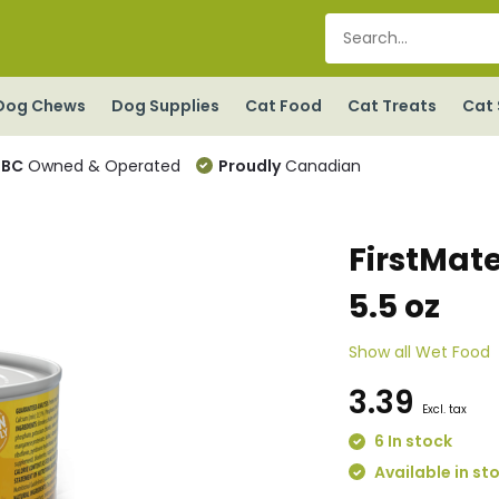
Dog Chews
Dog Supplies
Cat Food
Cat Treats
Cat 
BC
Owned & Operated
Proudly
Canadian
FirstMate
5.5 oz
Show all Wet Food
3.39
Excl. tax
6 In stock
Available in st