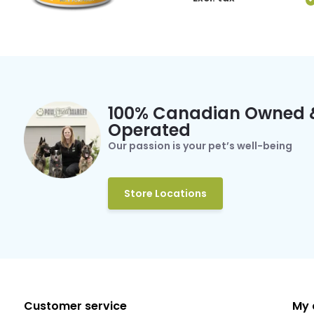
100% Canadian Owned 
Operated
Our passion is your pet’s well-being
Store Locations
Customer service
My 