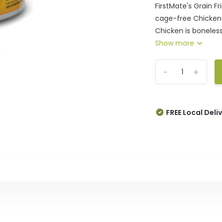
FirstMate's Grain 
cage-free Chicken f
Chicken is boneles
Show more
-
+
FREE Local Deli