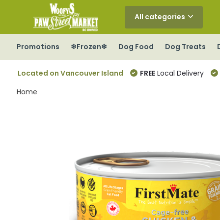
All categories
Promotions
❄Frozen❄
Dog Food
Dog Treats
Located on Vancouver Island
FREE
Local Delivery
Home