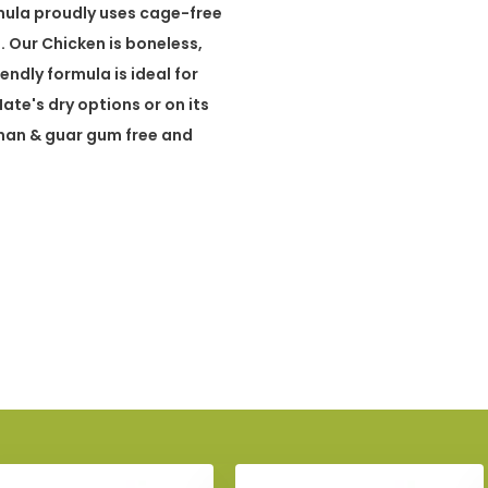
rmula proudly uses cage-free
. Our Chicken is boneless,
ndly formula is ideal for
te's dry options or on its
nan & guar gum free and