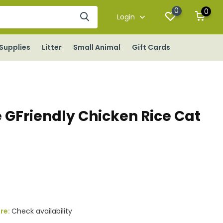
0
0
Login
Supplies
Litter
Small Animal
Gift Cards
 GFriendly Chicken Rice Cat
ore:
Check availability