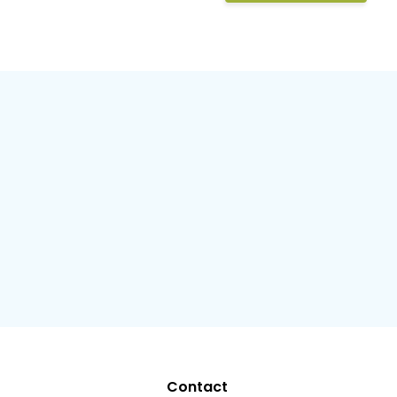
Contact