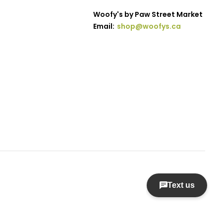
Woofy's by Paw Street Market
Email:
shop@woofys.ca