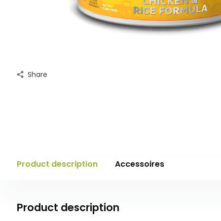
Share
Product description
Accessoires
Product description