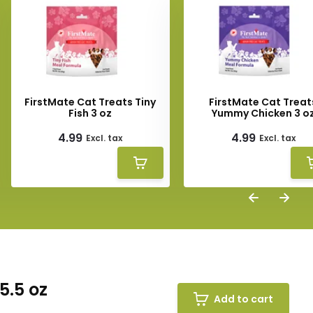
FirstMate Cat Treats Tiny
FirstMate Cat Treat
Fish 3 oz
Yummy Chicken 3 o
4.99
4.99
Excl. tax
Excl. tax
5.5 oz
Add to cart