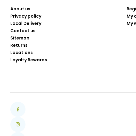
About us
Reg
Privacy policy
My 
Local Delivery
My w
Contact us
Sitemap
Returns
Locations
Loyalty Rewards