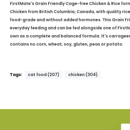
FirstMate's Grain Friendly Cage-free Chicken & Rice fo
Chicken from British Columbia, Canada, with quality rice
food-grade and without added hormones. This Grain Frie
everyday feeding and can be fed alongside one of FirstMa
own as a complete and balanced formula. It's carragee
contains no corn, wheat, soy, gluten, peas or potato.
Tags:
cat food (207)
chicken (304)