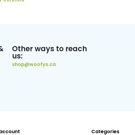
6 In stock
&
Other ways to reach
us:
shop@woofys.ca
account
Categories