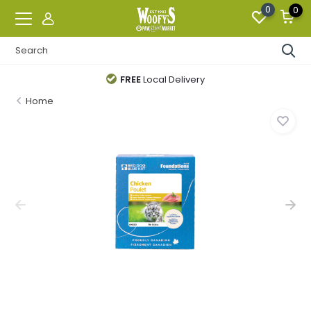
0
0
FREE
Local Delivery
Home