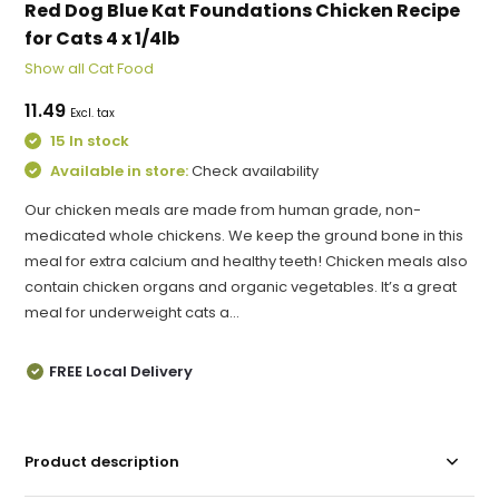
Red Dog Blue Kat Foundations Chicken Recipe
for Cats 4 x 1/4lb
Show all Cat Food
11.49
Excl. tax
15 In stock
Available in store:
Check availability
Our chicken meals are made from human grade, non-
medicated whole chickens. We keep the ground bone in this
meal for extra calcium and healthy teeth! Chicken meals also
contain chicken organs and organic vegetables. It’s a great
meal for underweight cats a...
FREE Local Delivery
Product description