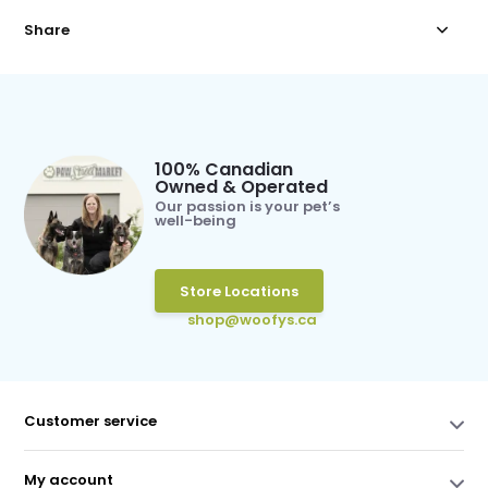
Share
100% Canadian
Owned & Operated
Our passion is your pet’s
well-being
Store Locations
shop@woofys.ca
Customer service
My account