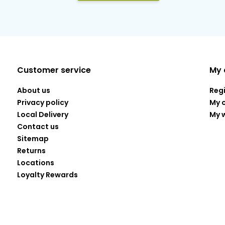
Customer service
My 
About us
Reg
Privacy policy
My 
Local Delivery
My w
Contact us
Sitemap
Returns
Locations
Loyalty Rewards