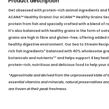
Product description
Get obsessed with protein-rich animal ingredients and 
ACANA™ Healthy Grains! Our ACANA™ Healthy Grains Sea 
protein from fish and specially crafted with a blend of r
It’s also balanced with healthy grains in the form of oat
grains are high in fibre and gluten-free, offering added 
healthy digestive environment. Our Sea to Stream Recipe
rich fish ingredients* balanced with 40% wholesome grai
botanicals and nutrients** and helps support 4 key health
protein-rich, nutritious and delicious food to help your dog
*Approximate and derived from the unprocessed state of t
essential vitamins and minerals, natural preservatives and
are frozen at their peak freshness.