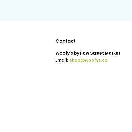
Contact
Woofy's by Paw Street Market
Email:
shop@woofys.ca