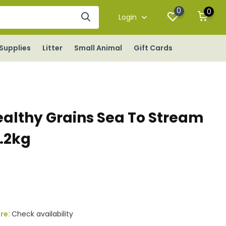
0
0
Login
Supplies
Litter
Small Animal
Gift Cards
althy Grains Sea To Stream
0.2kg
ore:
Check availability