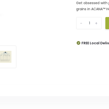
Get obsessed with 
grains in ACANA™ He
-
+
FREE Local Deli