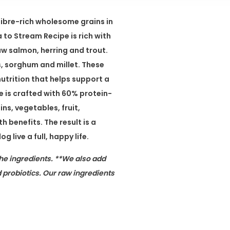
fibre-rich wholesome grains in
to Stream Recipe is rich with
aw salmon, herring and trout.
s, sorghum and millet. These
nutrition that helps support a
 is crafted with 60% protein-
ns, vegetables, fruit,
 benefits. The result is a
 live a full, happy life.
he ingredients. **We also add
 probiotics. Our raw ingredients