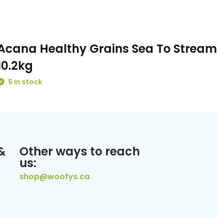
Acana Healthy Grains Sea To Stream
10.2kg
5 In stock
&
Other ways to reach
us:
shop@woofys.ca