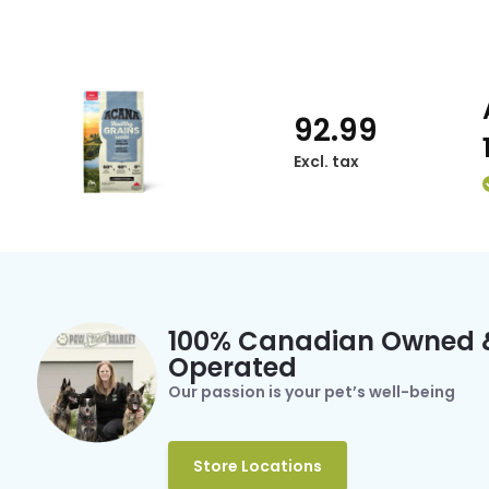
92.99
Excl. tax
100% Canadian Owned 
Operated
Our passion is your pet’s well-being
Store Locations