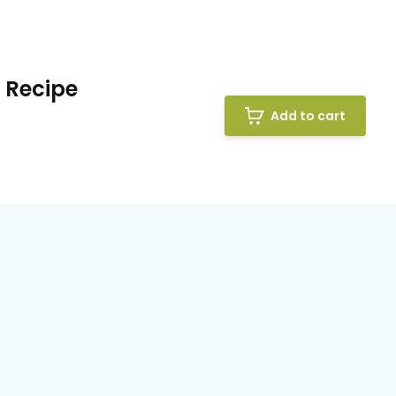
 Recipe
Add to cart