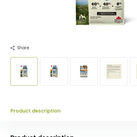
Share
Product description