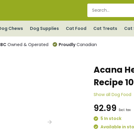
Dog Chews
Dog Supplies
Cat Food
Cat Treats
Cat 
BC
Owned & Operated
Proudly
Canadian
Acana He
Recipe 1
Show all Dog Food
92.99
Excl. tax
5 In stock
Available in st