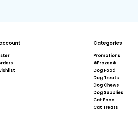
account
Categories
ister
Promotions
orders
❄Frozen❄
ishlist
Dog Food
Dog Treats
Dog Chews
Dog Supplies
Cat Food
Cat Treats