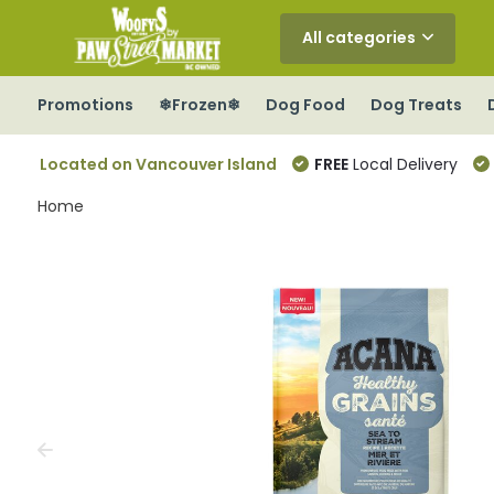
All categories
Promotions
❄Frozen❄
Dog Food
Dog Treats
Located on Vancouver Island
FREE
Local Delivery
Home