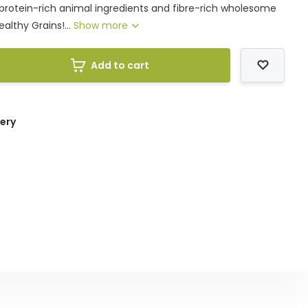
protein-rich animal ingredients and fibre-rich wholesome
althy Grains!...
Show more
Add to cart
very