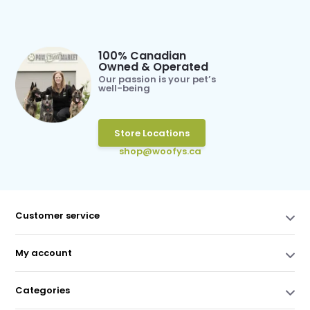
100% Canadian
Owned & Operated
Our passion is your pet’s
well-being
Store Locations
shop@woofys.ca
Customer service
My account
Categories