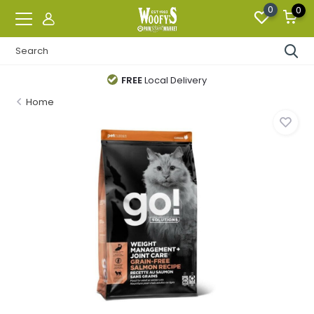
0
0
FREE
Local Delivery
Home