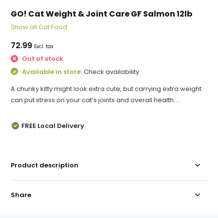
GO! Cat Weight & Joint Care GF Salmon 12lb
Show all Cat Food
72.99
Excl. tax
Out of stock
Available in store:
Check availability
A chunky kitty might look extra cute, but carrying extra weight
can put stress on your cat’s joints and overall health....
FREE Local Delivery
Product description
Share