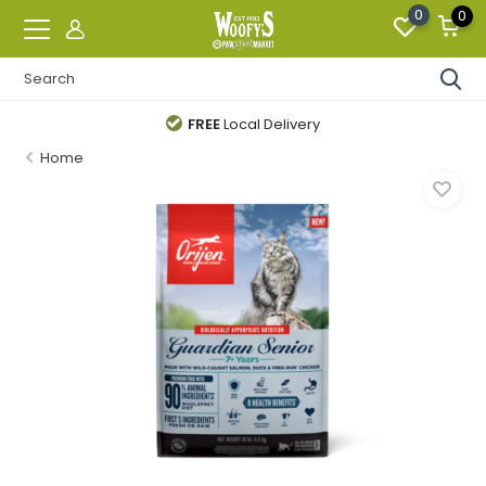
0
0
FREE
Local Delivery
Home