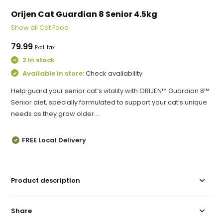
Orijen Cat Guardian 8 Senior 4.5kg
Show all Cat Food
79.99
Excl. tax
2 In stock
Available in store:
Check availability
Help guard your senior cat’s vitality with ORIJEN™ Guardian 8™
Senior diet, specially formulated to support your cat’s unique
needs as they grow older....
FREE Local Delivery
Product description
Share