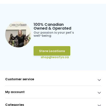
100% Canadian
Owned & Operated
Our passion is your pet’s
well-being
Store Locations
shop@woofys.ca
Customer service
My account
Categories