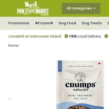
All categories
Promotions
❄Frozen❄
Dog Food
Dog Treats
Located on Vancouver Island
FREE
Local Delivery
Home