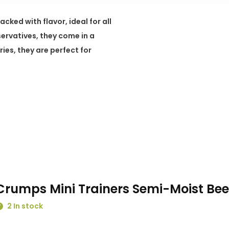
ked with flavor, ideal for all
servatives, they come in a
ies, they are perfect for
Crumps Mini Trainers Semi-Moist Bee
2 In stock