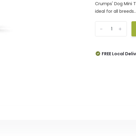
Crumps' Dog Mini T
ideal for all breeds..
-
+
FREE Local Deli