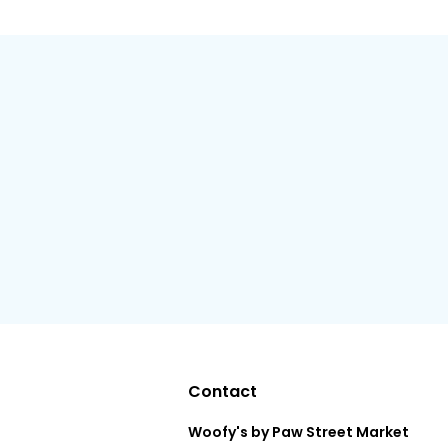
Contact
Woofy's by Paw Street Market