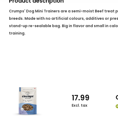
Product description
Crumps' Dog Mini Trainers are a semi-moist Beef treat pac
breeds. Made with no artificial colours, additives or pre
stand-up re-sealable bag. Big in flavor and small in calor
training.
17.99
Excl. tax