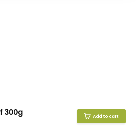
f 300g
Add to cart