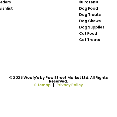
orders
❄Frozen❄
ishlist
Dog Food
Dog Treats
Dog Chews
Dog Supplies
Cat Food
Cat Treats
© 2026 Woofy's by Paw Street Market Ltd. All Rights
Reserved.
Sitemap
|
Privacy Policy