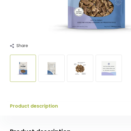
Share
Product description