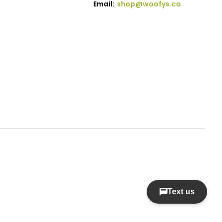
Email:
shop@woofys.ca