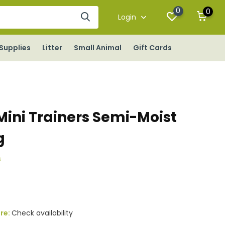
0
0
Login
Supplies
Litter
Small Animal
Gift Cards
ini Trainers Semi-Moist
g
s
ore:
Check availability