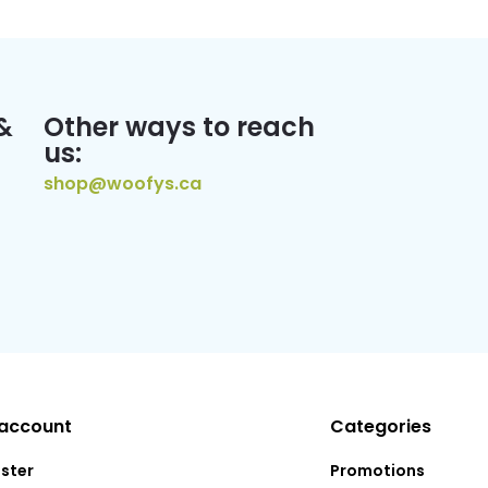
&
Other ways to reach
us:
shop@woofys.ca
account
Categories
ister
Promotions