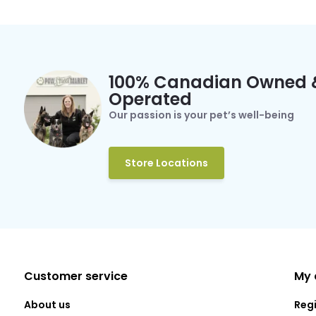
100% Canadian Owned 
Operated
Our passion is your pet’s well-being
Store Locations
Customer service
My 
About us
Reg