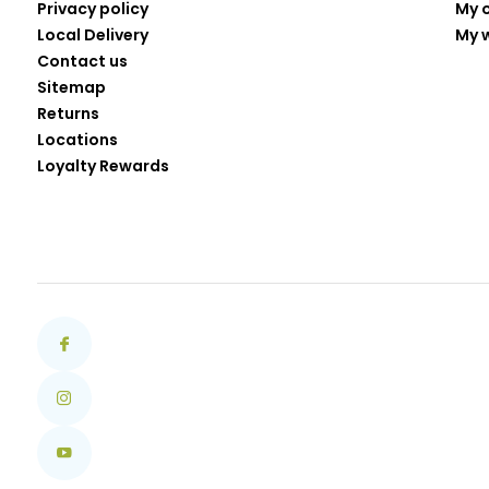
Privacy policy
My 
Local Delivery
My w
Contact us
Sitemap
Returns
Locations
Loyalty Rewards