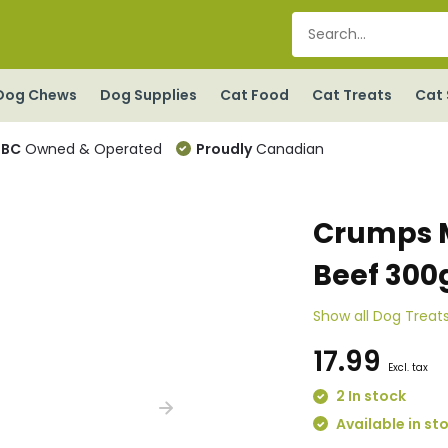
Dog Chews
Dog Supplies
Cat Food
Cat Treats
Cat 
BC
Owned & Operated
Proudly
Canadian
Crumps M
Beef 300
Show all Dog Treat
17.99
Excl. tax
2 In stock
Available in st