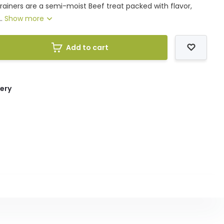
rainers are a semi-moist Beef treat packed with flavor,
..
Show more
Add to cart
very