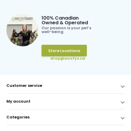
100% Canadian
Owned & Operated
Our passion is your pet’s
well-being
Store Locations
shop@woofys.ca
Customer service
My account
Categories