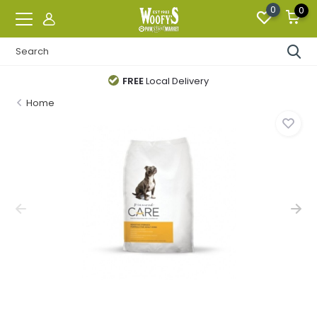
0
0
FREE
Local Delivery
Home