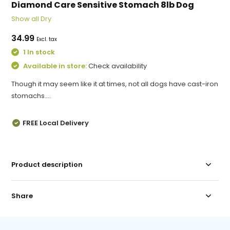
Diamond Care Sensitive Stomach 8lb Dog
Show all Dry
34.99
Excl. tax
1 In stock
Available in store:
Check availability
Though it may seem like it at times, not all dogs have cast-iron
stomachs....
FREE Local Delivery
Product description
Share