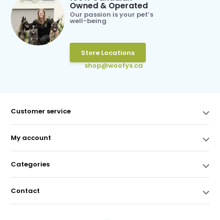
Owned & Operated
Our passion is your pet’s
well-being
Store Locations
shop@woofys.ca
Customer service
My account
Categories
Contact