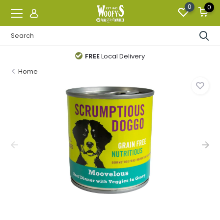
0
0
FREE
Local Delivery
Home