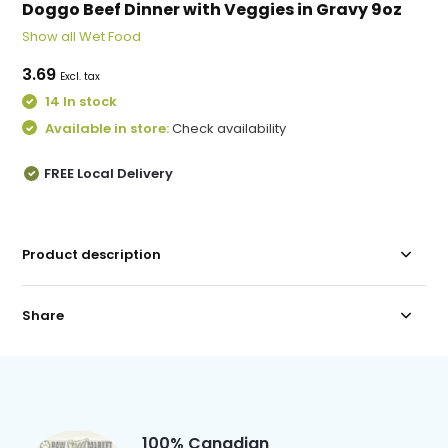
Doggo Beef Dinner with Veggies in Gravy 9oz
Show all Wet Food
3.69
Excl. tax
14 In stock
Available in store:
Check availability
FREE Local Delivery
Product description
Share
100% Canadian