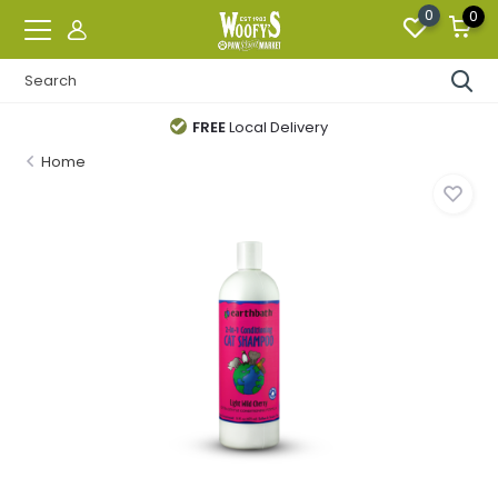
0
0
FREE
Local Delivery
Home