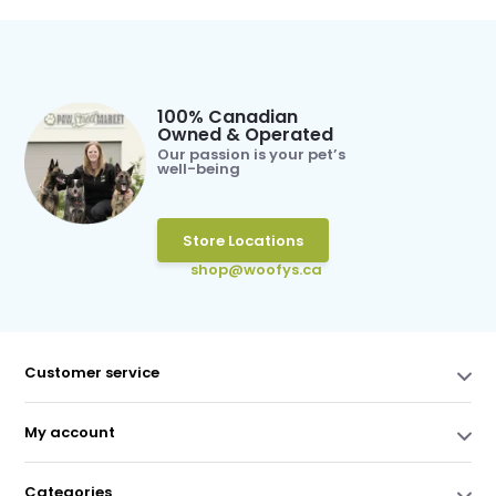
100% Canadian
Owned & Operated
Our passion is your pet’s
well-being
Store Locations
shop@woofys.ca
Customer service
My account
Categories