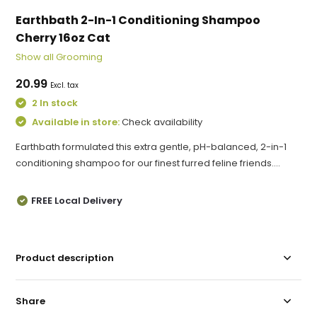
Earthbath 2-In-1 Conditioning Shampoo
Cherry 16oz Cat
Show all Grooming
20.99
Excl. tax
2 In stock
Available in store:
Check availability
Earthbath formulated this extra gentle, pH-balanced, 2-in-1
conditioning shampoo for our finest furred feline friends....
FREE Local Delivery
Product description
Share