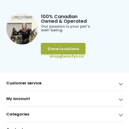
100% Canadian
Owned & Operated
Our passion is your pet’s
well-being
Store Locations
shop@woofys.ca
Customer service
My account
Categories