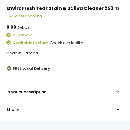
EnviroFresh Tear Stain & Saliva Cleaner 250 ml
Show all Grooming
8.99
Excl. tax
2 In stock
Available in store:
Check availability
Made in Canada...
FREE Local Delivery
Product description
Share