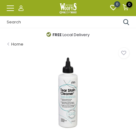
0
0
FREE
Local Delivery
Home