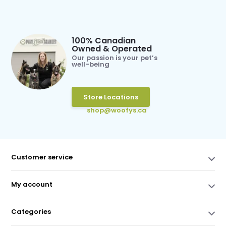
100% Canadian
Owned & Operated
Our passion is your pet’s
well-being
Store Locations
shop@woofys.ca
Customer service
My account
Categories