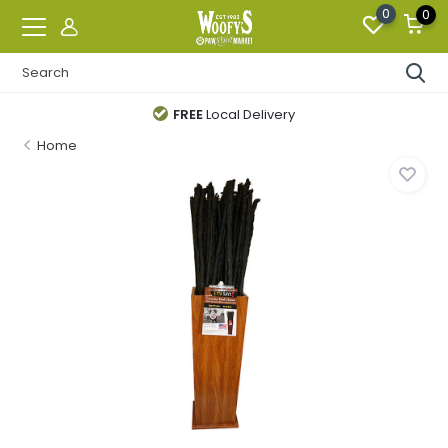
0
0
FREE
Local Delivery
Home