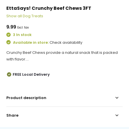
EttaSays! Crunchy Beef Chews 3FT
Show all Dog Treats
9.99
Excl. tax
3 In stock
Available in store:
Check availability
Crunchy Beef Chews provide a natural snack that is packed
with flavor....
FREE Local Delivery
Product description
Share