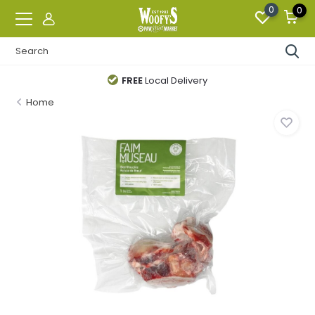
0
0
FREE
Local Delivery
Home