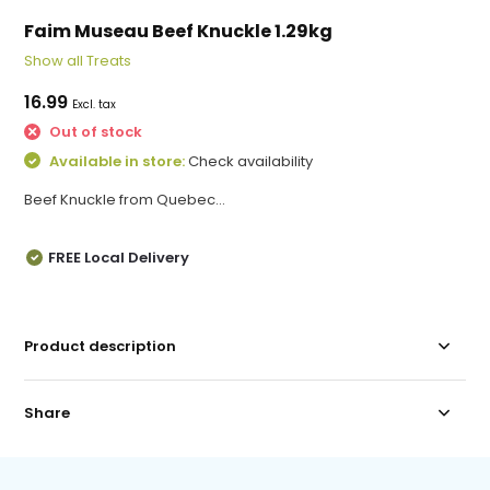
Faim Museau Beef Knuckle 1.29kg
Show all Treats
16.99
Excl. tax
Out of stock
Available in store:
Check availability
Beef Knuckle from Quebec...
FREE Local Delivery
Product description
Share