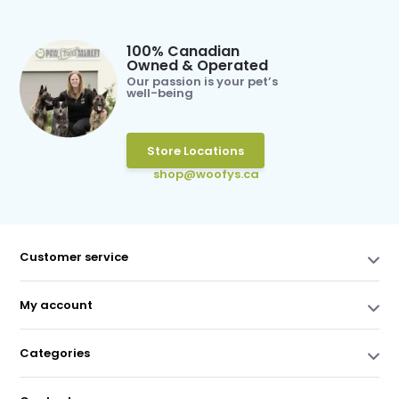
100% Canadian
Owned & Operated
Our passion is your pet’s
well-being
Store Locations
shop@woofys.ca
Customer service
My account
Categories