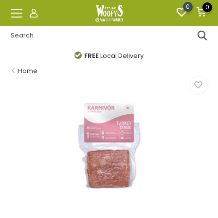
0
0
FREE
Local Delivery
Home