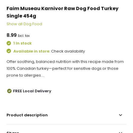
Faim Museau Karnivor Raw Dog Food Turkey
Single 454g
Show all Dog Food
8.99
Excl. tax
1 In stock
Available in store:
Check availability
Offer soothing, balanced nutrition with this recipe made from
100% Canadian turkey—perfect for sensitive dogs or those
prone to allergies....
FREE Local Delivery
Product description