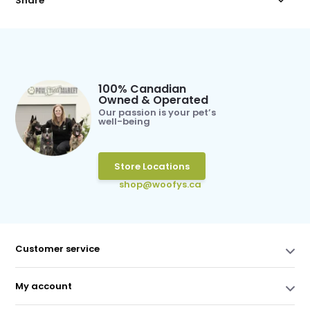
Share
100% Canadian
Owned & Operated
Our passion is your pet’s
well-being
Store Locations
shop@woofys.ca
Customer service
My account