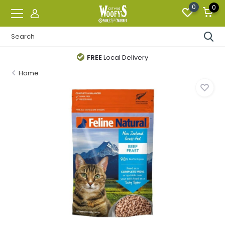
0
0
FREE
Local Delivery
Home