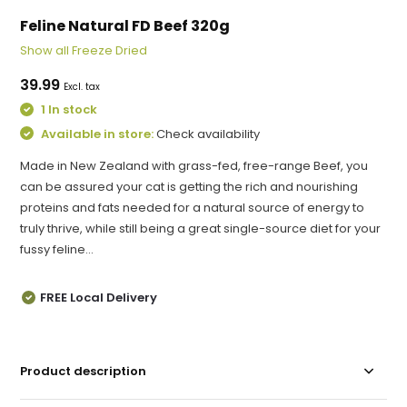
Feline Natural FD Beef 320g
Show all Freeze Dried
39.99
Excl. tax
1 In stock
Available in store:
Check availability
Made in New Zealand with grass-fed, free-range Beef, you
can be assured your cat is getting the rich and nourishing
proteins and fats needed for a natural source of energy to
truly thrive, while still being a great single-source diet for your
fussy feline...
FREE Local Delivery
Product description