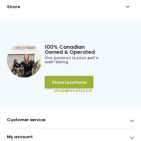
Share
100% Canadian
Owned & Operated
Our passion is your pet’s
well-being
Store Locations
shop@woofys.ca
Customer service
My account