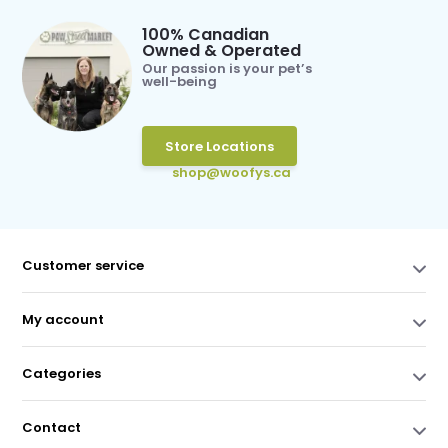
100% Canadian
Owned & Operated
Our passion is your pet’s
well-being
Store Locations
shop@woofys.ca
Customer service
My account
Categories
Contact