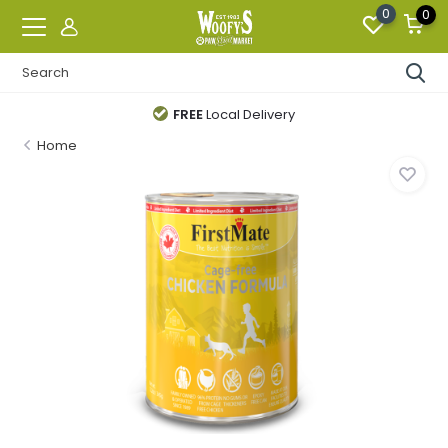
0
0
FREE
Local Delivery
Home