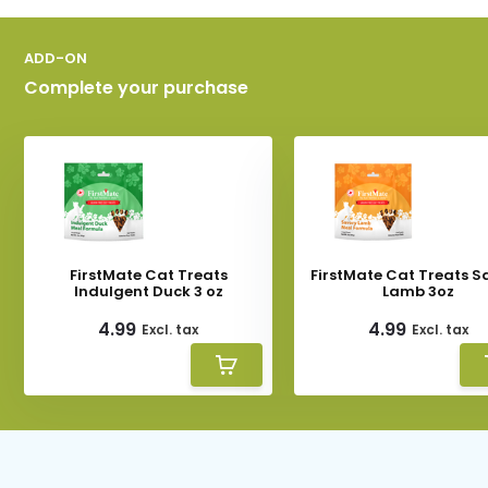
ADD-ON
Complete your purchase
FirstMate Cat Treats
FirstMate Cat Treats S
Indulgent Duck 3 oz
Lamb 3oz
4.99
4.99
Excl. tax
Excl. tax