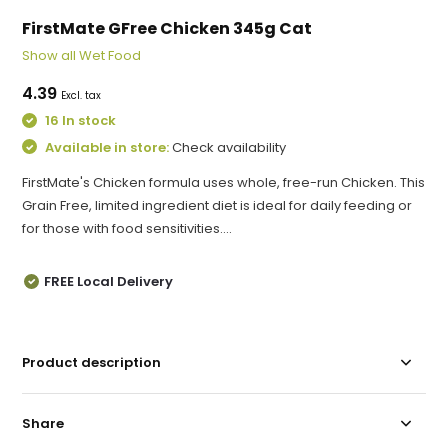
FirstMate GFree Chicken 345g Cat
Show all Wet Food
4.39
Excl. tax
16 In stock
Available in store:
Check availability
FirstMate's Chicken formula uses whole, free-run Chicken. This
Grain Free, limited ingredient diet is ideal for daily feeding or
for those with food sensitivities....
FREE Local Delivery
Product description
Share