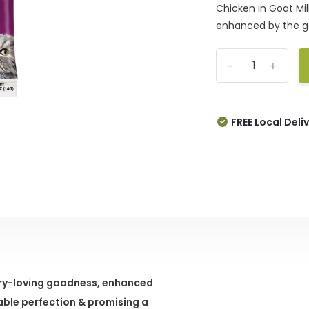
Chicken in Goat Mil
enhanced by the ge
-
+
FREE Local Deli
ltry-loving goodness, enhanced
able perfection & promising a