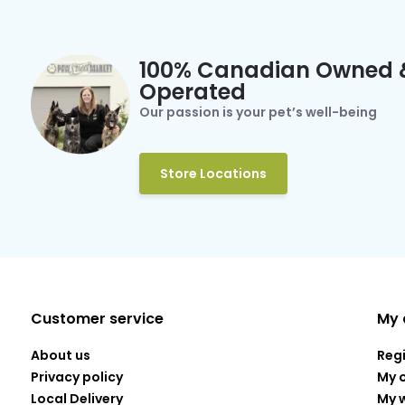
100% Canadian Owned 
Operated
Our passion is your pet’s well-being
Store Locations
Customer service
My 
About us
Reg
Privacy policy
My 
Local Delivery
My w