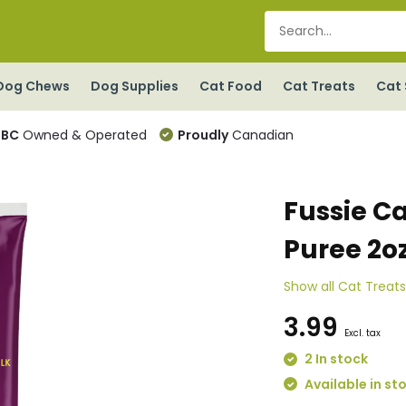
Dog Chews
Dog Supplies
Cat Food
Cat Treats
Cat 
BC
Owned & Operated
Proudly
Canadian
Fussie Ca
Puree 2o
Show all Cat Treat
3.99
Excl. tax
2 In stock
Available in st