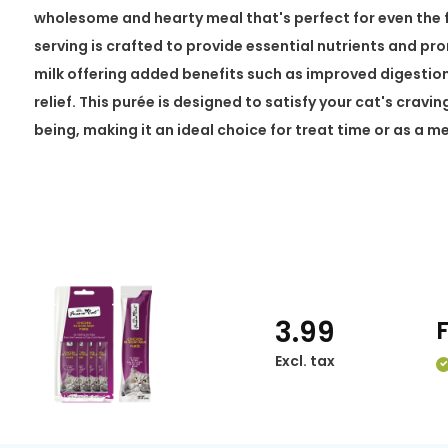
wholesome and hearty meal that's perfect for even the fu
serving is crafted to provide essential nutrients and pr
milk offering added benefits such as improved digestio
relief. This purée is designed to satisfy your cat's cravin
being, making it an ideal choice for treat time or as a m
3.99
Excl. tax