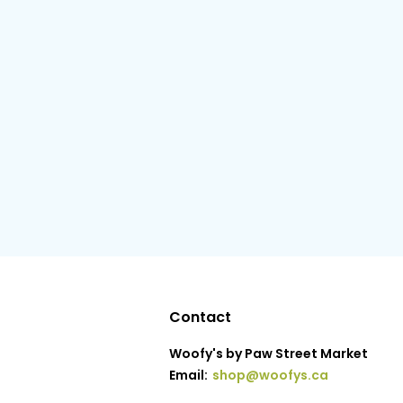
Contact
Woofy's by Paw Street Market
Email:
shop@woofys.ca