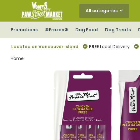
All categories
Promotions
❄Frozen❄
Dog Food
Dog Treats
Located on Vancouver Island
FREE
Local Delivery
Home