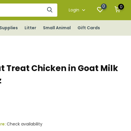
0
0
Login
Supplies
Litter
Small Animal
Gift Cards
t Treat Chicken in Goat Milk
z
s
ore:
Check availability