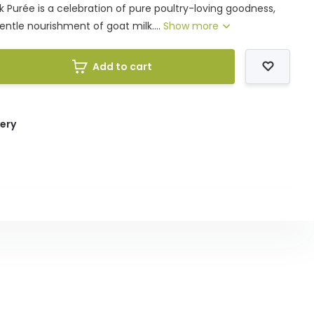
k Purée is a celebration of pure poultry-loving goodness,
ntle nourishment of goat milk....
Show more
Add to cart
very