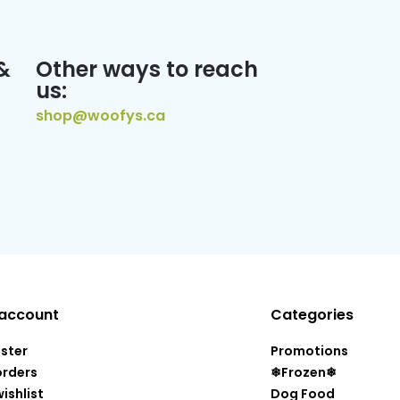
&
Other ways to reach
us:
shop@woofys.ca
account
Categories
ister
Promotions
orders
❄Frozen❄
ishlist
Dog Food