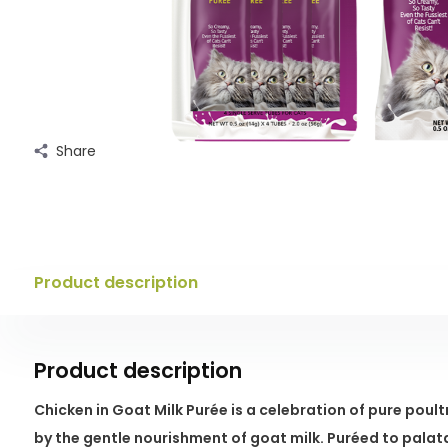
Share
Product description
Product description
Chicken in Goat Milk Purée is a celebration of pure pou
by the gentle nourishment of goat milk. Puréed to palat