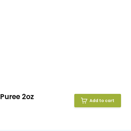
 Puree 2oz
Add to cart