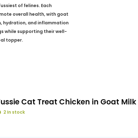
ssiest of felines. Each
omote overall health, with goat
n, hydration, and inflammation
gs while supporting their well-
eal topper.
Fussie Cat Treat Chicken in Goat Milk
2 In stock